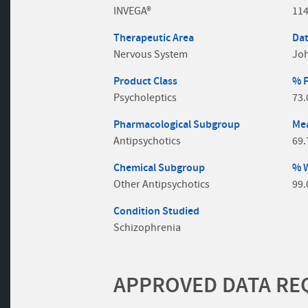
INVEGA®
11
Therapeutic Area
Dat
Nervous System
Jo
Product Class
% 
Psycholeptics
73
Pharmacological Subgroup
Mea
Antipsychotics
69.
Chemical Subgroup
% 
Other Antipsychotics
99
Condition Studied
Schizophrenia
APPROVED DATA REQ