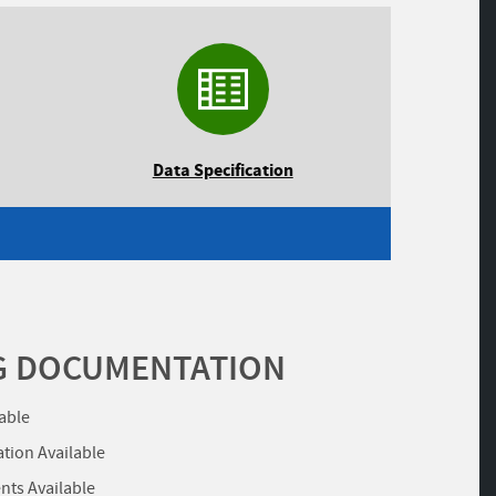
Data Specification
G DOCUMENTATION
lable
ation Available
ts Available