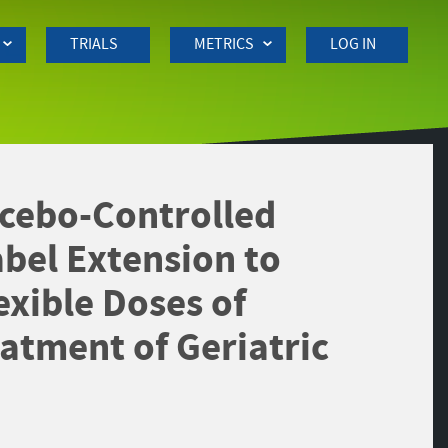
TRIALS
METRICS
LOG IN
cebo-Controlled
bel Extension to
exible Doses of
atment of Geriatric