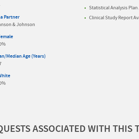
4
Statistical Analysis Plan
a Partner
Clinical Study Report Av
hnson & Johnson
Female
.0%
n/Median Age (Years)
7
White
.0%
UESTS ASSOCIATED WITH THIS 