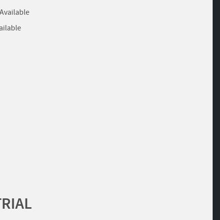
 Available
ailable
TRIAL