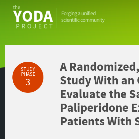
The
YODA
Project
A Randomized,
STUDY
PHASE
Study With an
3
Evaluate the Sa
Paliperidone E
Patients With 