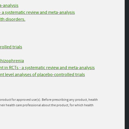
a-analysis
- a systematic review and meta-analysis
lth disorders.
olled trials
schizophrenia
t in RCTs - a systematic review and meta-analysis
nt level analyses of placebo-controlled trials
e product for approved use(s). Before prescribing any product, health
heir health care professional about the product, for which health