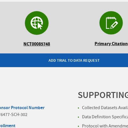
Primary Citation
NCT00085748
ADD TRIAL TO DATA REQUEST
SUPPORTIN
onsor Protocol Number
Collected Datasets Avai
76477-SCH-302
Data Definition Specific
rollment
Protocol with Amendmen