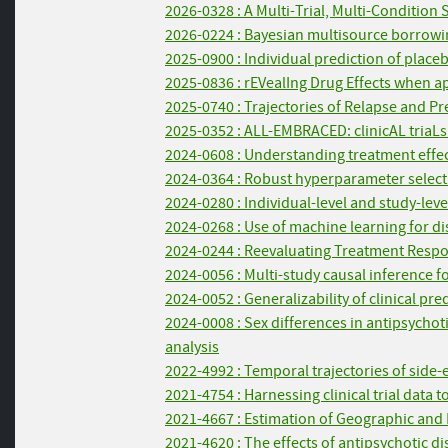
2026-0328 : A Multi-Trial, Multi-Condition
2026-0224 : Bayesian multisource borrowin
2025-0900 : Individual prediction of place
2025-0836 : rEVealIng Drug Effects when a
2025-0740 : Trajectories of Relapse and Pre
2025-0352 : ALL-EMBRACED: clinicAL triaLs w
2024-0608 : Understanding treatment effe
2024-0364 : Robust hyperparameter selecti
2024-0280 : Individual-level and study-lev
2024-0268 : Use of machine learning for di
2024-0244 : Reevaluating Treatment Respon
2024-0056 : Multi-study causal inference f
2024-0052 : Generalizability of clinical 
2024-0008 : Sex differences in antipsychot
analysis
2022-4992 : Temporal trajectories of side-
2021-4754 : Harnessing clinical trial data 
2021-4667 : Estimation of Geographic and 
2021-4620 : The effects of antipsychotic 