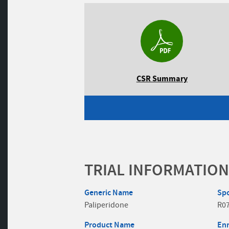
CSR Summary
TRIAL INFORMATION
Generic Name
Sp
Paliperidone
R0
Product Name
En