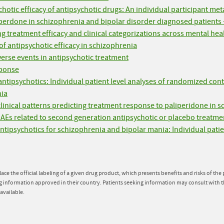
hotic efficacy of antipsychotic drugs: An individual participant met
iperdone in schizophrenia and bipolar disorder diagnosed patients 
g treatment efficacy and clinical categorizations across mental hea
f antipsychotic efficacy in schizophrenia
erse events in antipsychotic treatment
sponse
tipsychotics: Individual patient level analyses of randomized contr
nia
 clinical patterns predicting treatment response to paliperidone in 
SAEs related to second generation antipsychotic or placebo treatmen
f antipsychotics for schizophrenia and bipolar mania: Individual patie
lace the official labeling of a given drug product, which presents benefits and risks of th
g information approved in their country. Patients seeking information may consult with t
available.