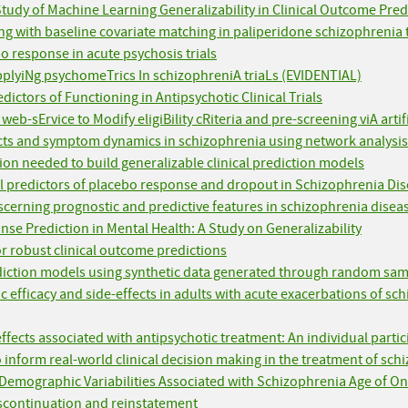
 Study of Machine Learning Generalizability in Clinical Outcome Pred
g with baseline covariate matching in paliperidone schizophrenia t
bo response in acute psychosis trials
pplyiNg psychomeTrics In schizophreniA triaLs (EVIDENTIAL)
dictors of Functioning in Antipsychotic Clinical Trials
eb-sErvice to Modify eligiBility cRiteria and pre-screening viA arti
cts and symptom dynamics in schizophrenia using network analysis
on needed to build generalizable clinical prediction models
el predictors of placebo response and dropout in Schizophrenia Disor
scerning prognostic and predictive features in schizophrenia diseas
se Prediction in Mental Health: A Study on Generalizability
or robust clinical outcome predictions
prediction models using synthetic data generated through random sa
ic efficacy and side-effects in adults with acute exacerbations of s
effects associated with antipsychotic treatment: An individual parti
to inform real-world clinical decision making in the treatment of sc
Demographic Variabilities Associated with Schizophrenia Age of O
discontinuation and reinstatement