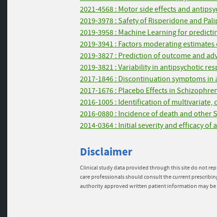
2021-4568 : Motor side effects and antipsyc
2019-3978 : Safety of Risperidone and Pal
2019-3958 : Machine Learning for predictin
2019-3941 : Factors moderating estimates o
2019-3827 : Prediction of outcome and adv
2019-3821 : Variability in antipsychotic re
2017-1846 : Discontinuation symptoms in an
2017-1676 : Placebo Effects in Schizophre
2016-1005 : Identification of multivariate,
2016-0880 : Incidence of death and other 
2014-0364 : Initial severity and efficacy o
Disclaimer
Clinical study data provided through this site do not rep
care professionals should consult the current prescribin
authority approved written patient information may be 