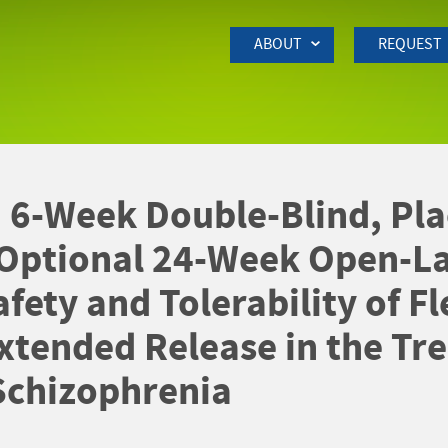
Skip to Main Content
ABOUT
REQUEST
 6-Week Double-Blind, Pla
 Optional 24-Week Open-La
fety and Tolerability of Fl
xtended Release in the Tre
Schizophrenia