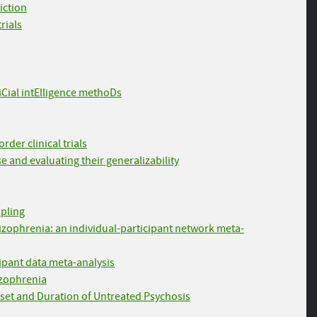
iction
rials
fiCial intElligence methoDs
der clinical trials
e and evaluating their generalizability
mpling
chizophrenia: an individual-participant network meta-
cipant data meta-analysis
hizophrenia
nset and Duration of Untreated Psychosis