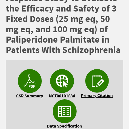
the Efficacy and Safety of 3
Fixed Doses (25 mg eq, 50
mg eq, and 100 mg eq) of
Paliperidone Palmitate in
Patients With Schizophrenia
Primary Citation
CSR Summary
NCT00101634
Data Specification