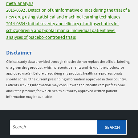
meta-analysis
2015-0592 : Detection of uninformative clinics during the trial of a
new drug using statistical and machine learning techniques
2014-0364 : Initial severity and efficacy of antipsychotics for
schizophrenia and bipolar mania: Individual patient level
analyses of placebo-controlled trials
Disclaimer
Clinical study data provided through this site do not replace the official labeling
of a given drug product, which presents benefits and risks of the product for
approved use(s). Before prescribing any product, health care professionals
should consult the current prescribing information approved in their country.
Patients seeking information may consult with their health care professional
about the product, for which health authority approved written patient
information may be available.