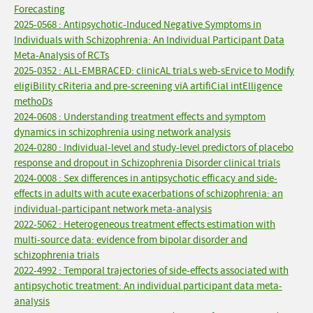
Forecasting
2025-0568 : Antipsychotic-Induced Negative Symptoms in
Individuals with Schizophrenia: An Individual Participant Data
Meta-Analysis of RCTs
2025-0352 : ALL-EMBRACED: clinicAL triaLs web-sErvice to Modify
eligiBility cRiteria and pre-screening viA artifiCial intElligence
methoDs
2024-0608 : Understanding treatment effects and symptom
dynamics in schizophrenia using network analysis
2024-0280 : Individual-level and study-level predictors of placebo
response and dropout in Schizophrenia Disorder clinical trials
2024-0008 : Sex differences in antipsychotic efficacy and side-
effects in adults with acute exacerbations of schizophrenia: an
individual-participant network meta-analysis
2022-5062 : Heterogeneous treatment effects estimation with
multi-source data: evidence from bipolar disorder and
schizophrenia trials
2022-4992 : Temporal trajectories of side-effects associated with
antipsychotic treatment: An individual participant data meta-
analysis