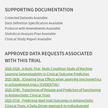
SUPPORTING DOCUMENTATION
Collected Datasets Available
Data Definition Specification Available
Protocol with Amendments Available
Statistical Analysis Plan Available
Clinical Study Report Available
APPROVED DATA REQUESTS ASSOCIATED
WITH THIS TRIAL
2026-0328 : A Multi-Trial, Multi-Condition Study of Machine
Learning Generalizability in Clinical Outcome Prediction
2025-0836 : rEVealIng Drug Effects when applyiNg psychomeTrics
In schizophreniA triaLs (EVIDENTIAL)
2025-0740 : Trajectories of Relapse and Predictors of Functioning
in Antipsychotic Clinical Trials
2025-0716 : Predicting Next Visit Outcomes in Antipsychotic
Clinical Trials: A Data-Driven Approach to Individualized