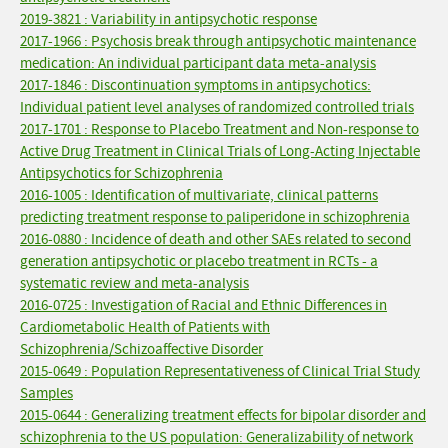
2019-3821 : Variability in antipsychotic response
2017-1966 : Psychosis break through antipsychotic maintenance
medication: An individual participant data meta-analysis
2017-1846 : Discontinuation symptoms in antipsychotics:
Individual patient level analyses of randomized controlled trials
2017-1701 : Response to Placebo Treatment and Non-response to
Active Drug Treatment in Clinical Trials of Long-Acting Injectable
Antipsychotics for Schizophrenia
2016-1005 : Identification of multivariate, clinical patterns
predicting treatment response to paliperidone in schizophrenia
2016-0880 : Incidence of death and other SAEs related to second
generation antipsychotic or placebo treatment in RCTs - a
systematic review and meta-analysis
2016-0725 : Investigation of Racial and Ethnic Differences in
Cardiometabolic Health of Patients with
Schizophrenia/Schizoaffective Disorder
2015-0649 : Population Representativeness of Clinical Trial Study
Samples
2015-0644 : Generalizing treatment effects for bipolar disorder and
schizophrenia to the US population: Generalizability of network