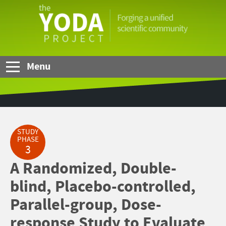
Skip to Main Content
The
YODA
Project
Menu
STUDY
PHASE
3
A Randomized, Double-
blind, Placebo-controlled,
Parallel-group, Dose-
response Study to Evaluate