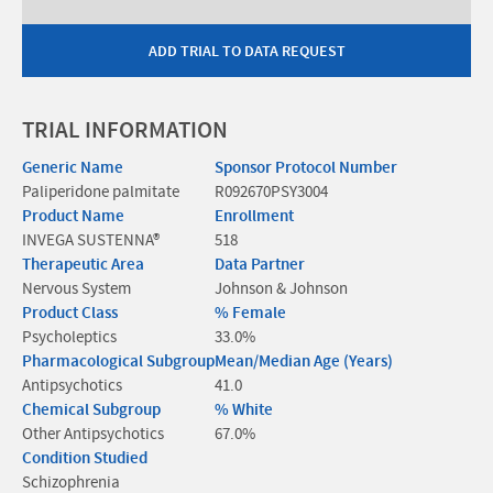
ADD TRIAL TO DATA REQUEST
TRIAL INFORMATION
Generic Name
Sponsor Protocol Number
Paliperidone palmitate
R092670PSY3004
Product Name
Enrollment
INVEGA SUSTENNA®
518
Therapeutic Area
Data Partner
Nervous System
Johnson & Johnson
Product Class
% Female
Psycholeptics
33.0%
Pharmacological Subgroup
Mean/Median Age (Years)
Antipsychotics
41.0
Chemical Subgroup
% White
Other Antipsychotics
67.0%
Condition Studied
Schizophrenia