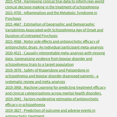
2021-4754 : Harnessing clinical trial data to inform real-world
clinical decision making in the treatment of schizophrenia
2021-4705 : Inflammation and the Metabolic Syndrome in
Psychosis
2021-4667 : Estimation of Geographic and Demographic
Variabilities Associated with Schizophrenia Age of Onset and
Duration of Untreated Psychosis
2021-4568 : Motor side effects and antipsychotic efficacy of
antipsychotic drugs: An individual participant meta-analysis
2020-4521 : Causally interpretable meta-analysis with missing
data: Generalizing evidence from bipolar disorder and
schizophrenia trials to a target population
2019-3978 : Safety of Risperidone and Paliperdone in
schizophrenia and bipolar disorder diagnosed patients - a
systematic review and meta-analysis
2019-3958 : Machine Learning for predicting treatment efficacy
and clinical categorizations across mental health disorders.
2019-3941 : Factors moderating estimates of antipsychotic
efficacy in schizophrenia
2019-3827 : Prediction of outcome and adverse events in
antipsychotic treatment