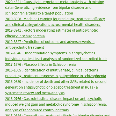
2020-4521 : Causally interpretable meta-analysis with missing
data: Generalizing evidence from bipolar disorder and
schizophrenia trials to a target population
2019-3958 : Machine Learning for predicting treatment efficacy
and clinical categorizations across mental health disorders.
2019-3941 : Factors moderating estimates of antipsychotic
efficacy in schizophrenia
2019-3827 : Prediction of outcome and adverse events in
antipsychotic treatment
2017-1846 : Discontinuation symptoms in antipsychotics:
Individual patient level analyses of randomized controlled trials
2017-1676 : Placebo Effects in Schizophrenia
2016-1005 : Identification of multivariate, clinical patterns
predicting treatment response to paliperidone in schizophrenia
2016-0880 : Incidence of death and other SAEs related to second
generation antipsychotic or placebo treatment in RCTs - a
systematic review and meta-analysis
2016-0766 : Gastrointestinal disease impact on antipsychotic
induced weight gain and metabolic syndrome in schizophrenia:
analysis of randomized controlled trials