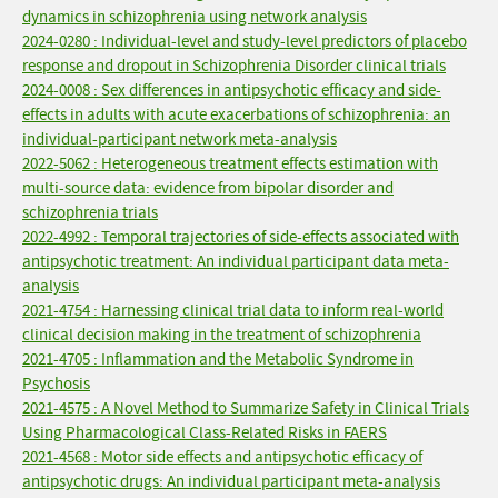
dynamics in schizophrenia using network analysis
2024-0280 : Individual-level and study-level predictors of placebo
response and dropout in Schizophrenia Disorder clinical trials
2024-0008 : Sex differences in antipsychotic efficacy and side-
effects in adults with acute exacerbations of schizophrenia: an
individual-participant network meta-analysis
2022-5062 : Heterogeneous treatment effects estimation with
multi-source data: evidence from bipolar disorder and
schizophrenia trials
2022-4992 : Temporal trajectories of side-effects associated with
antipsychotic treatment: An individual participant data meta-
analysis
2021-4754 : Harnessing clinical trial data to inform real-world
clinical decision making in the treatment of schizophrenia
2021-4705 : Inflammation and the Metabolic Syndrome in
Psychosis
2021-4575 : A Novel Method to Summarize Safety in Clinical Trials
Using Pharmacological Class-Related Risks in FAERS
2021-4568 : Motor side effects and antipsychotic efficacy of
antipsychotic drugs: An individual participant meta-analysis