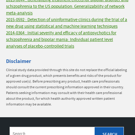
2015-0644 : Generalizing treatment effects for bipolar disorder and
schizophrenia to the US population: Generalizability of network
meta-analysis
2015-0592 : Detection of uninformative clinics during the trial of a
new drug using statistical and machine learning techniques
2014-0364 : Initial severity and efficacy of antipsychotics for
schizophrenia and bipolar mania: Individual patient level
analyses of placebo-controlled trials
Disclaimer
Clinical study data provided through this site do not replace the official labeling
of a given drug product, which presents benefits and risks of the product for
approved use(s). Before prescribing any product, health care professionals
should consult the current prescribing information approved in their country.
Patients seeking information may consult with their health care professional
about the product, for which health authority approved written patient
information may be available.