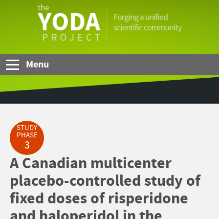
Skip to Main Content
The
YODA
Project
Menu
STUDY
PHASE
3
A Canadian multicenter
placebo-controlled study of
fixed doses of risperidone
and haloperidol in the