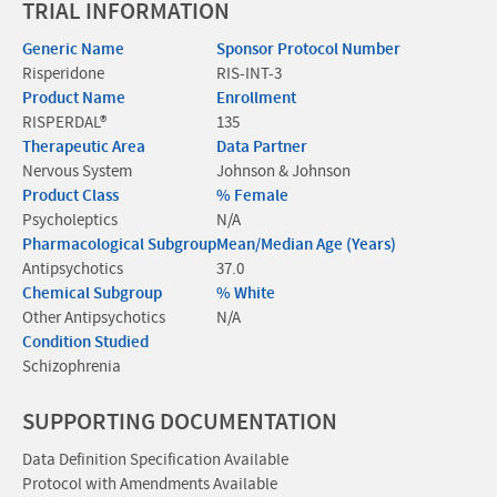
TRIAL INFORMATION
Generic Name
Sponsor Protocol Number
Risperidone
RIS-INT-3
Product Name
Enrollment
RISPERDAL®
135
Therapeutic Area
Data Partner
Nervous System
Johnson & Johnson
Product Class
% Female
Psycholeptics
N/A
Pharmacological Subgroup
Mean/Median Age (Years)
Antipsychotics
37.0
Chemical Subgroup
% White
Other Antipsychotics
N/A
Condition Studied
Schizophrenia
SUPPORTING DOCUMENTATION
Data Definition Specification Available
Protocol with Amendments Available