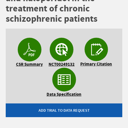
treatment of chronic
schizophrenic patients
Primary Citation
CSR Summary
NCT00249132
Data Specification
ADD TRIAL TO DATA REQUEST