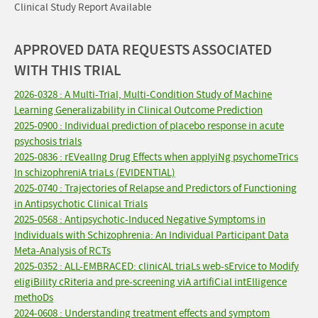
Clinical Study Report Available
APPROVED DATA REQUESTS ASSOCIATED
WITH THIS TRIAL
2026-0328 : A Multi-Trial, Multi-Condition Study of Machine
Learning Generalizability in Clinical Outcome Prediction
2025-0900 : Individual prediction of placebo response in acute
psychosis trials
2025-0836 : rEVealIng Drug Effects when applyiNg psychomeTrics
In schizophreniA triaLs (EVIDENTIAL)
2025-0740 : Trajectories of Relapse and Predictors of Functioning
in Antipsychotic Clinical Trials
2025-0568 : Antipsychotic-Induced Negative Symptoms in
Individuals with Schizophrenia: An Individual Participant Data
Meta-Analysis of RCTs
2025-0352 : ALL-EMBRACED: clinicAL triaLs web-sErvice to Modify
eligiBility cRiteria and pre-screening viA artifiCial intElligence
methoDs
2024-0608 : Understanding treatment effects and symptom