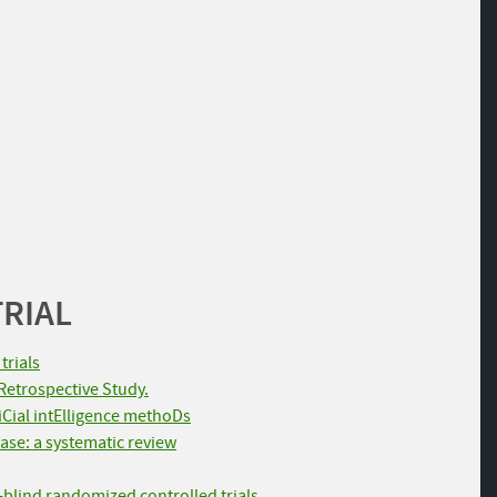
TRIAL
trials
Retrospective Study.
fiCial intElligence methoDs
ase: a systematic review
-blind randomized controlled trials