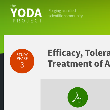
The
YODA
Project
Efficacy, Toler
STUDY
PHASE
Treatment of A
3