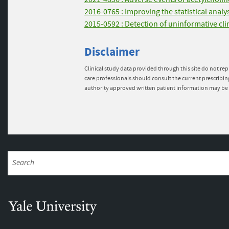
2016-0765 : Improving the statistical anal
2015-0592 : Detection of uninformative cli
Disclaimer
Clinical study data provided through this site do not rep
care professionals should consult the current prescribin
authority approved written patient information may be 