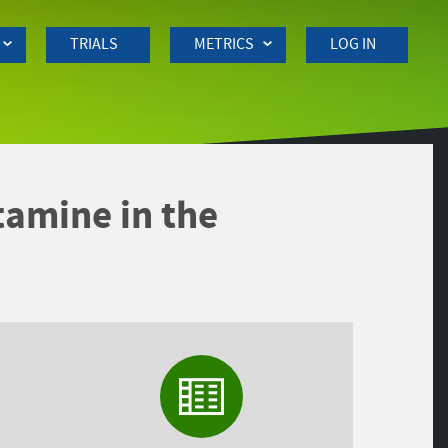
TRIALS
METRICS
LOG IN
ntamine in the