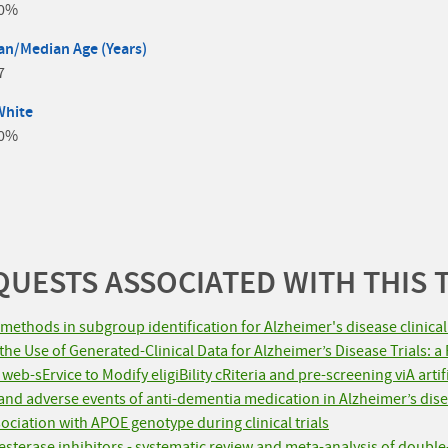
.0%
n/Median Age (Years)
7
White
.0%
UESTS ASSOCIATED WITH THIS 
methods in subgroup identification for Alzheimer's disease clinical 
e Use of Generated-Clinical Data for Alzheimer’s Disease Trials: a 
eb-sErvice to Modify eligiBility cRiteria and pre-screening viA arti
y and adverse events of anti-dementia medication in Alzheimer’s dise
ociation with APOE genotype during clinical trials
esterase inhibitors - systematic review and meta-analysis of double