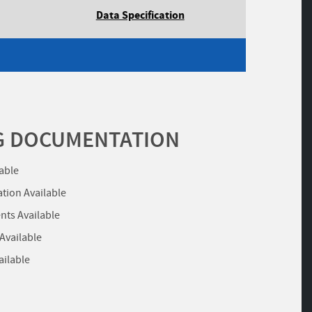
Data Specification
G DOCUMENTATION
lable
ation Available
ts Available
 Available
ailable