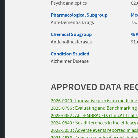
Psychoanaleptics
62
Pharmacological Subgroup
Mea
Anti-Dementia Drugs
75.
Chemical Subgroup
% 
Anticholinesterases
91
Condition Studied
Alzheimer Disease
APPROVED DATA REQ
2026-0040 : Innovative precision medicine 
2025-0796 : Evaluating and Benchmarking th
2025-0352 : ALL-EMBRACED: clinicAL triaLs w
2024-0840 : Sex differences in the efficac
2022-5053 : Adverse events reported in ass
2021-4836 : Adverse events of acetylcholin