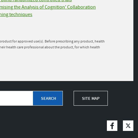
imising the Analysis of Cognition' Collaboration
rning techniques
e product for approved use(s). Before prescribing any product, health
heir health care professional about the product, for which health
SITE MAP