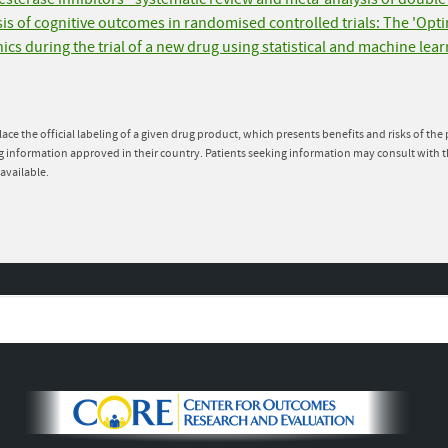
ysis of cognitive outcomes in randomised controlled trials: The 'Opt
nics during the trial of a new drug using statistical and machine lea
lace the official labeling of a given drug product, which presents benefits and risks of th
g information approved in their country. Patients seeking information may consult with t
available.