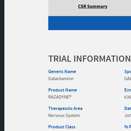
CSR Summary
TRIAL INFORMATION
Generic Name
Sp
Galantamine
GA
Product Name
En
RAZADYNE®
63
Therapeutic Area
Dat
Nervous System
Jo
Product Class
% 