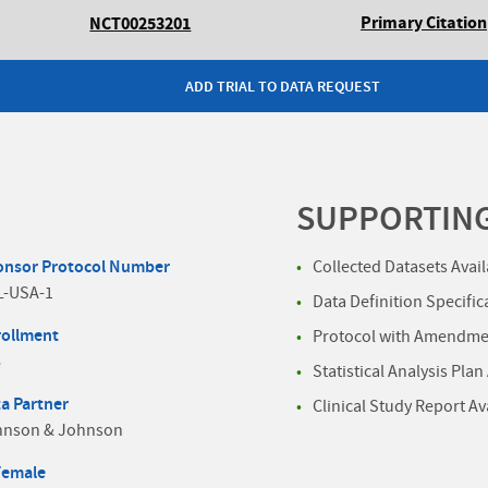
Primary Citation
NCT00253201
ADD TRIAL TO DATA REQUEST
SUPPORTIN
onsor Protocol Number
Collected Datasets Avai
L-USA-1
Data Definition Specific
rollment
Protocol with Amendmen
6
Statistical Analysis Plan
a Partner
Clinical Study Report Av
hnson & Johnson
Female