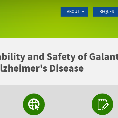
Skip to Main Content
ABOUT
REQUEST
ability and Safety of Gala
lzheimer's Disease