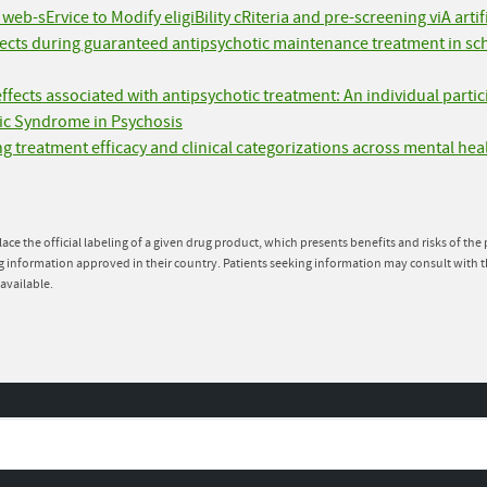
eb-sErvice to Modify eligiBility cRiteria and pre-screening viA arti
ffects during guaranteed antipsychotic maintenance treatment in s
effects associated with antipsychotic treatment: An individual parti
ic Syndrome in Psychosis
g treatment efficacy and clinical categorizations across mental hea
lace the official labeling of a given drug product, which presents benefits and risks of th
g information approved in their country. Patients seeking information may consult with t
available.