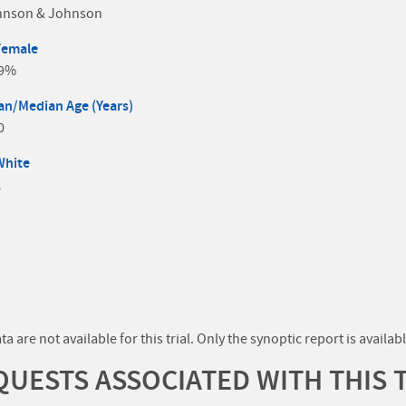
hnson & Johnson
Female
.9%
n/Median Age (Years)
0
White
A
a are not available for this trial. Only the synoptic report is availabl
UESTS ASSOCIATED WITH THIS 