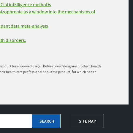
fiCial intElligence methoDs
chizophrenia as a window into the mechanisms of
cipant data meta-analysis
lth disorders.
e product for approved use(s). Before prescribing any product, health
heir health care professional about the product, for which health
SITE MAP