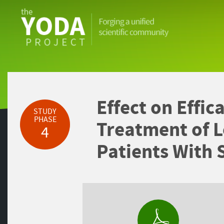
The
YODA
Project
Effect on Effic
STUDY
PHASE
Treatment of L
4
Patients With 