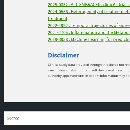
2025-0352 : ALL-EMBRACED: clinicAL triaLs w
2024-0556 : Heterogeneity of treatment e
treatment
2022-4992 : Temporal trajectories of side-
2021-4705 : Inflammation and the Metabol
2019-3958 : Machine Learning for predictin
Disclaimer
Clinical study data provided through this site do not rep
care professionals should consult the current prescribin
authority approved written patient information may be 