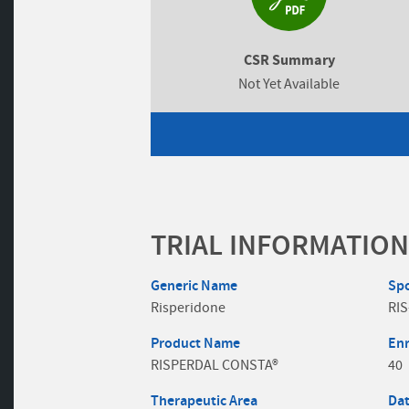
CSR Summary
Not Yet Available
TRIAL INFORMATION
Generic Name
Sp
Risperidone
RIS
Product Name
En
RISPERDAL CONSTA®
40
Therapeutic Area
Dat