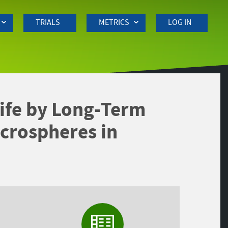
TRIALS
METRICS
LOG IN
 Life by Long-Term
crospheres in