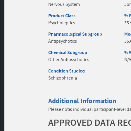
Nervous System
Jo
Product Class
% 
Psycholeptics
35
Pharmacological Subgroup
Mea
Antipsychotics
35.
Chemical Subgroup
% 
Other Antipsychotics
N/
Condition Studied
Schizophrenia
Additional Information
Please note: individual participant-level dat
APPROVED DATA REQ