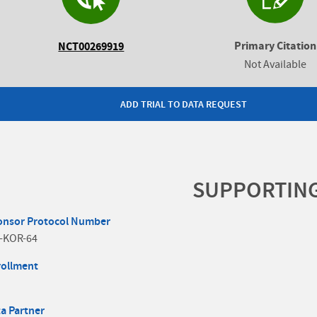
Primary Citation
NCT00269919
Not Available
ADD TRIAL TO DATA REQUEST
SUPPORTIN
onsor Protocol Number
-KOR-64
rollment
a Partner