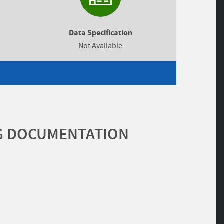
Data Specification
Not Available
G DOCUMENTATION