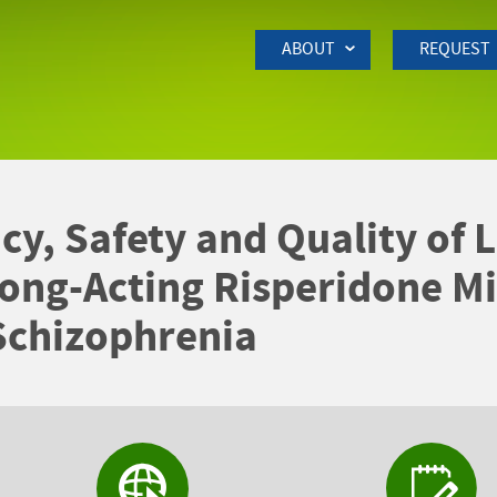
Skip to Main Content
ABOUT
REQUEST
acy, Safety and Quality of
ong-Acting Risperidone Mi
Schizophrenia