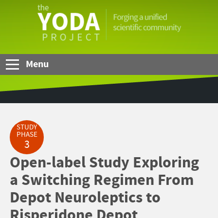
Skip to Main Content
The
YODA
Project
Menu
STUDY
PHASE
3
Open-label Study Exploring
a Switching Regimen From
Depot Neuroleptics to
Risperidone Depot