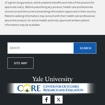
of a given drug product, which presents benefits and risks of the product for
approved use(s). Before prescribing any product, health care professionals
should consult the current prescribing information approved in their country.
Patients seeking information may consult with their health care professional
about the product, for which health authority approved written patient
information may be available.
SITE MAP