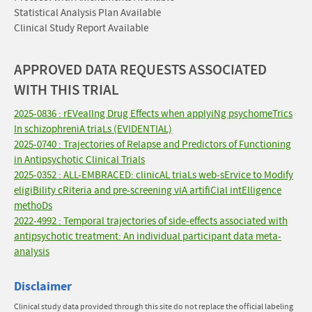
Statistical Analysis Plan Available
Clinical Study Report Available
APPROVED DATA REQUESTS ASSOCIATED
WITH THIS TRIAL
2025-0836 : rEVealIng Drug Effects when applyiNg psychomeTrics
In schizophreniA triaLs (EVIDENTIAL)
2025-0740 : Trajectories of Relapse and Predictors of Functioning
in Antipsychotic Clinical Trials
2025-0352 : ALL-EMBRACED: clinicAL triaLs web-sErvice to Modify
eligiBility cRiteria and pre-screening viA artifiCial intElligence
methoDs
2022-4992 : Temporal trajectories of side-effects associated with
antipsychotic treatment: An individual participant data meta-
analysis
Disclaimer
Clinical study data provided through this site do not replace the official labeling