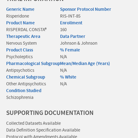
Generic Name
Sponsor Protocol Number
Risperidone
RIS-INT-85
Product Name
Enrollment
RISPERDAL CONSTA®
160
Therapeutic Area
Data Partner
Nervous System
Johnson & Johnson
Product Class
% Female
Psycholeptics
N/A
Pharmacological Subgroup
Mean/Median Age (Years)
Antipsychotics
N/A
Chemical Subgroup
% White
Other Antipsychotics
N/A
Condition Studied
Schizophrenia
SUPPORTING DOCUMENTATION
Collected Datasets Available
Data Definition Specification Available
Protocol with Amendments Available