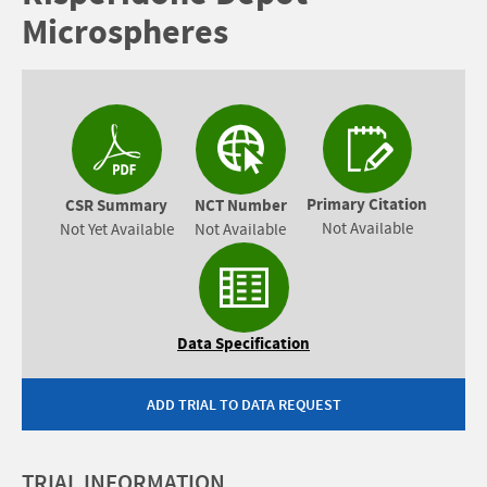
Microspheres
Primary Citation
CSR Summary
NCT Number
Not Available
Not Yet Available
Not Available
Data Specification
ADD TRIAL TO DATA REQUEST
TRIAL INFORMATION