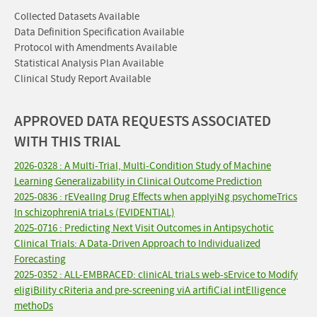
Collected Datasets Available
Data Definition Specification Available
Protocol with Amendments Available
Statistical Analysis Plan Available
Clinical Study Report Available
APPROVED DATA REQUESTS ASSOCIATED
WITH THIS TRIAL
2026-0328 : A Multi-Trial, Multi-Condition Study of Machine
Learning Generalizability in Clinical Outcome Prediction
2025-0836 : rEVealIng Drug Effects when applyiNg psychomeTrics
In schizophreniA triaLs (EVIDENTIAL)
2025-0716 : Predicting Next Visit Outcomes in Antipsychotic
Clinical Trials: A Data-Driven Approach to Individualized
Forecasting
2025-0352 : ALL-EMBRACED: clinicAL triaLs web-sErvice to Modify
eligiBility cRiteria and pre-screening viA artifiCial intElligence
methoDs