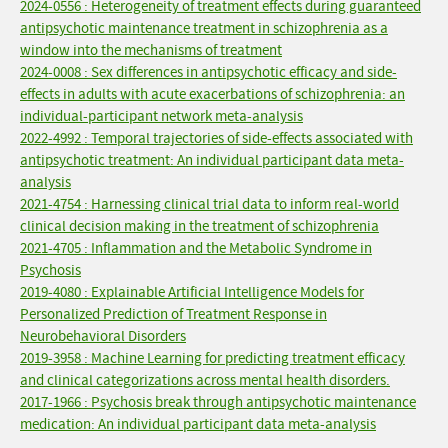
2024-0556 : Heterogeneity of treatment effects during guaranteed
antipsychotic maintenance treatment in schizophrenia as a
window into the mechanisms of treatment
2024-0008 : Sex differences in antipsychotic efficacy and side-
effects in adults with acute exacerbations of schizophrenia: an
individual-participant network meta-analysis
2022-4992 : Temporal trajectories of side-effects associated with
antipsychotic treatment: An individual participant data meta-
analysis
2021-4754 : Harnessing clinical trial data to inform real-world
clinical decision making in the treatment of schizophrenia
2021-4705 : Inflammation and the Metabolic Syndrome in
Psychosis
2019-4080 : Explainable Artificial Intelligence Models for
Personalized Prediction of Treatment Response in
Neurobehavioral Disorders
2019-3958 : Machine Learning for predicting treatment efficacy
and clinical categorizations across mental health disorders.
2017-1966 : Psychosis break through antipsychotic maintenance
medication: An individual participant data meta-analysis