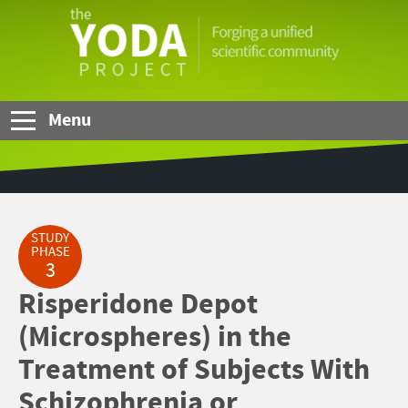
Skip to Main Content
The
YODA
Project
Menu
STUDY
PHASE
3
Risperidone Depot
(Microspheres) in the
Treatment of Subjects With
Schizophrenia or