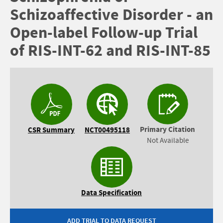
Schizoaffective Disorder - an
Open-label Follow-up Trial
of RIS-INT-62 and RIS-INT-85
Primary Citation
CSR Summary
NCT00495118
Not Available
Data Specification
ADD TRIAL TO DATA REQUEST