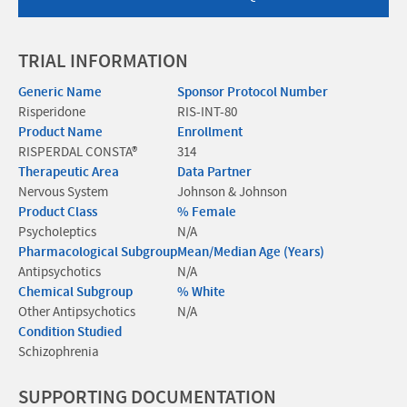
TRIAL INFORMATION
Generic Name
Sponsor Protocol Number
Risperidone
RIS-INT-80
Product Name
Enrollment
RISPERDAL CONSTA®
314
Therapeutic Area
Data Partner
Nervous System
Johnson & Johnson
Product Class
% Female
Psycholeptics
N/A
Pharmacological Subgroup
Mean/Median Age (Years)
Antipsychotics
N/A
Chemical Subgroup
% White
Other Antipsychotics
N/A
Condition Studied
Schizophrenia
SUPPORTING DOCUMENTATION