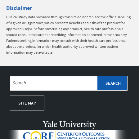
Disclaimer
Clinical study data provided through this site do not replace the official labeling
of a given drug product, which presents benefits and risks of the product for
approved use(s). Before prescribing any product, health care professionals
should consult the current prescribing information approved in their country.
Patients seeking information may consult with their health care professional
about the product, for which health authority approved written patient
information may be available.
SITE MAP