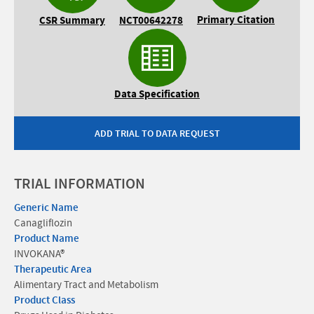
Primary Citation
CSR Summary
NCT00642278
Data Specification
ADD TRIAL TO DATA REQUEST
TRIAL INFORMATION
Generic Name
Canagliflozin
Product Name
INVOKANA®
Therapeutic Area
Alimentary Tract and Metabolism
Product Class