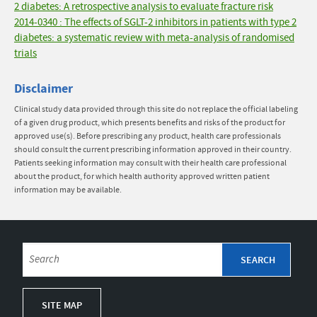
2 diabetes: A retrospective analysis to evaluate fracture risk
2014-0340 : The effects of SGLT-2 inhibitors in patients with type 2
diabetes: a systematic review with meta-analysis of randomised
trials
Disclaimer
Clinical study data provided through this site do not replace the official labeling
of a given drug product, which presents benefits and risks of the product for
approved use(s). Before prescribing any product, health care professionals
should consult the current prescribing information approved in their country.
Patients seeking information may consult with their health care professional
about the product, for which health authority approved written patient
information may be available.
SITE MAP