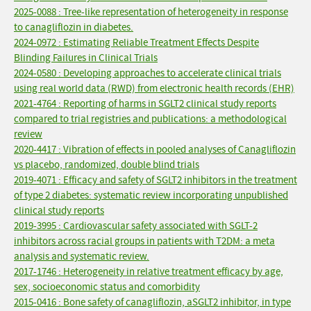
2025-0088 : Tree-like representation of heterogeneity in response
to canagliflozin in diabetes.
2024-0972 : Estimating Reliable Treatment Effects Despite
Blinding Failures in Clinical Trials
2024-0580 : Developing approaches to accelerate clinical trials
using real world data (RWD) from electronic health records (EHR)
2021-4764 : Reporting of harms in SGLT2 clinical study reports
compared to trial registries and publications: a methodological
review
2020-4417 : Vibration of effects in pooled analyses of Canagliflozin
vs placebo, randomized, double blind trials
2019-4071 : Efficacy and safety of SGLT2 inhibitors in the treatment
of type 2 diabetes: systematic review incorporating unpublished
clinical study reports
2019-3995 : Cardiovascular safety associated with SGLT-2
inhibitors across racial groups in patients with T2DM: a meta
analysis and systematic review.
2017-1746 : Heterogeneity in relative treatment efficacy by age,
sex, socioeconomic status and comorbidity
2015-0416 : Bone safety of canagliflozin, aSGLT2 inhibitor, in type