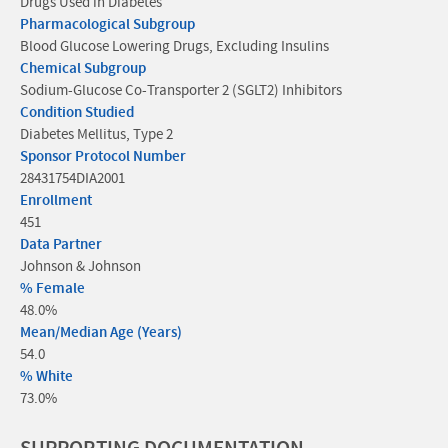
Drugs Used in Diabetes
Pharmacological Subgroup
Blood Glucose Lowering Drugs, Excluding Insulins
Chemical Subgroup
Sodium-Glucose Co-Transporter 2 (SGLT2) Inhibitors
Condition Studied
Diabetes Mellitus, Type 2
Sponsor Protocol Number
28431754DIA2001
Enrollment
451
Data Partner
Johnson & Johnson
% Female
48.0%
Mean/Median Age (Years)
54.0
% White
73.0%