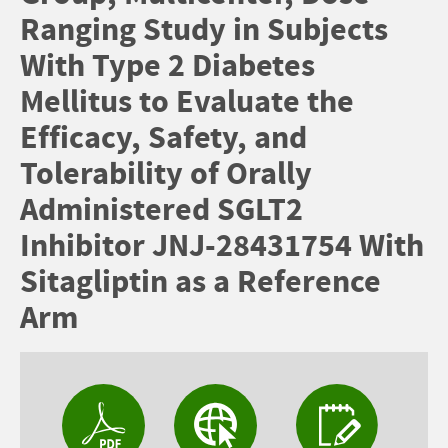
Ranging Study in Subjects
With Type 2 Diabetes
Mellitus to Evaluate the
Efficacy, Safety, and
Tolerability of Orally
Administered SGLT2
Inhibitor JNJ-28431754 With
Sitagliptin as a Reference
Arm