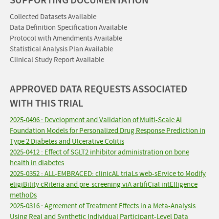
SUPPORTING DOCUMENTATION
Collected Datasets Available
Data Definition Specification Available
Protocol with Amendments Available
Statistical Analysis Plan Available
Clinical Study Report Available
APPROVED DATA REQUESTS ASSOCIATED
WITH THIS TRIAL
2025-0496 : Development and Validation of Multi-Scale AI
Foundation Models for Personalized Drug Response Prediction in
Type 2 Diabetes and Ulcerative Colitis
2025-0412 : Effect of SGLT2 inhibitor administration on bone
health in diabetes
2025-0352 : ALL-EMBRACED: clinicAL triaLs web-sErvice to Modify
eligiBility cRiteria and pre-screening viA artifiCial intElligence
methoDs
2025-0316 : Agreement of Treatment Effects in a Meta-Analysis
Using Real and Synthetic Individual Participant-Level Data