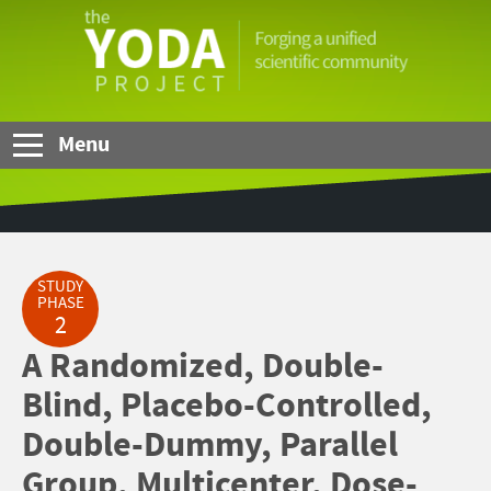
Skip to Main Content
The
YODA
Project
Menu
STUDY
PHASE
2
A Randomized, Double-
Blind, Placebo-Controlled,
Double-Dummy, Parallel
Group, Multicenter, Dose-