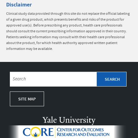
Disclaimer
Clinical study data provided through this site do not replace the official labeling
of a given drug product, which presents benefits and risks of the product for
approved use(s). Before prescribing any product, health care professionals
should consult the current prescribing information approved in their country.
Patients seeking information may consult with their health care professional
about the product, for which health authority approved written patient
information may be available.
SITE MAP