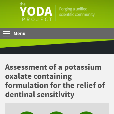
Skip to Main Content
The
YODA
Project
Menu
Assessment of a potassium
oxalate containing
formulation for the relief of
dentinal sensitivity