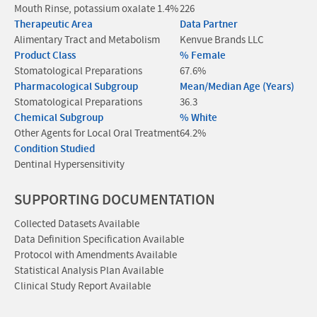
Mouth Rinse, potassium oxalate 1.4%
226
Therapeutic Area
Data Partner
Alimentary Tract and Metabolism
Kenvue Brands LLC
Product Class
% Female
Stomatological Preparations
67.6%
Pharmacological Subgroup
Mean/Median Age (Years)
Stomatological Preparations
36.3
Chemical Subgroup
% White
Other Agents for Local Oral Treatment
64.2%
Condition Studied
Dentinal Hypersensitivity
SUPPORTING DOCUMENTATION
Collected Datasets Available
Data Definition Specification Available
Protocol with Amendments Available
Statistical Analysis Plan Available
Clinical Study Report Available