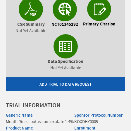
Primary Citation
CSR Summary
NCT01345292
Not Yet Available
Data Specification
Not Yet Available
ADD TRIAL TO DATA REQUEST
TRIAL INFORMATION
Generic Name
Sponsor Protocol Number
Mouth Rinse, potassium oxalate 1.4%
KOXDHY0005
Product Name
Enrollment