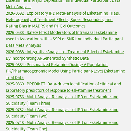
Esketamine in Major Depression: an Individual Participant Data
Meta-Analysis
2026-0592 : Exploratory IPD Meta-analysis of Esketamine Trials:
Heterogeneity of Treatment Effects, Super-Responders, and
Rating Bias in MADRS and PHQ-9 Outcomes
2026-0588 : Safety Effect Moderators of Intranasal Esketamine
used in Assocation with a SSRI or SNRI: An Individual Participant
Data Meta-Analysis
2026-0088 : Integrative Analysis of Treatment Effect of Esketamine
By Incorporating AI-Generated Synthetic Data
2025-0884 : Personalized Ketamine Dosing: A Population
PK/Pharmacogenomic Model Using Participant-Level Esketamine
Trial Data
2025-0860 : PREDIKET: Data-driven identification of clinical and
laboratory predictors of response to esketamine treatment
2025-0756 : Multi-Analyst Reanalysis of IPD on Esketamine and
Suicidality (Team Three)
2025-0752 : Multi-Analyst Reanalysis of IPD on Esketamine and
Suicidality (Team Two)
2025-0748 : Multi-Analyst Reanalysis of IPD on Esketamine and
Suicidality (Team One)