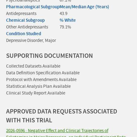
Psychoanaleptics
67.2%
Pharmacological Subgroup
Mean/Median Age (Years)
Antidepressants
43.9
Chemical Subgroup
% White
Other Antidepressants
79.1%
Condition Studied
Depressive Disorder, Major
SUPPORTING DOCUMENTATION
Collected Datasets Available
Data Definition Specification Available
Protocol with Amendments Available
Statistical Analysis Plan Available
Clinical Study Report Available
APPROVED DATA REQUESTS ASSOCIATED
WITH THIS TRIAL
2026-0596 : Negative Effect and Clinical Trajectories of