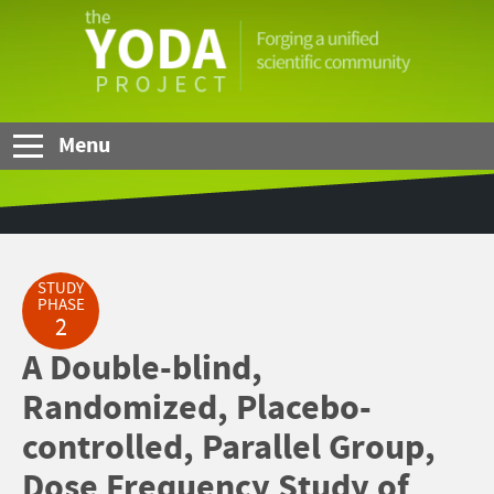
Skip to Main Content
The
YODA
Project
Menu
STUDY
PHASE
2
A Double-blind,
Randomized, Placebo-
controlled, Parallel Group,
Dose Frequency Study of