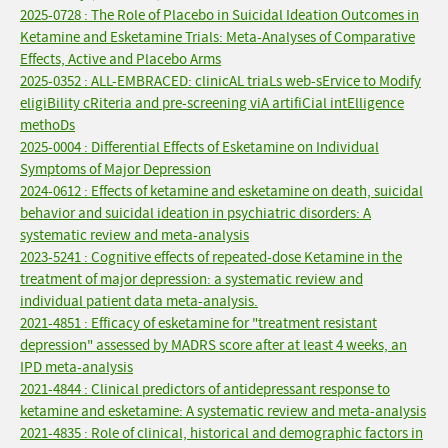
2025-0728 : The Role of Placebo in Suicidal Ideation Outcomes in
Ketamine and Esketamine Trials: Meta-Analyses of Comparative
Effects, Active and Placebo Arms
2025-0352 : ALL-EMBRACED: clinicAL triaLs web-sErvice to Modify
eligiBility cRiteria and pre-screening viA artifiCial intElligence
methoDs
2025-0004 : Differential Effects of Esketamine on Individual
Symptoms of Major Depression
2024-0612 : Effects of ketamine and esketamine on death, suicidal
behavior and suicidal ideation in psychiatric disorders: A
systematic review and meta-analysis
2023-5241 : Cognitive effects of repeated-dose Ketamine in the
treatment of major depression: a systematic review and
individual patient data meta-analysis.
2021-4851 : Efficacy of esketamine for "treatment resistant
depression" assessed by MADRS score after at least 4 weeks, an
IPD meta-analysis
2021-4844 : Clinical predictors of antidepressant response to
ketamine and esketamine: A systematic review and meta-analysis
2021-4835 : Role of clinical, historical and demographic factors in