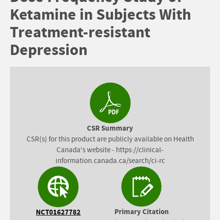
Ketamine in Subjects With
Treatment-resistant
Depression
CSR Summary
CSR(s) for this product are publicly available on Health
Canada's website - https://clinical-
information.canada.ca/search/ci-rc
Primary Citation
NCT01627782