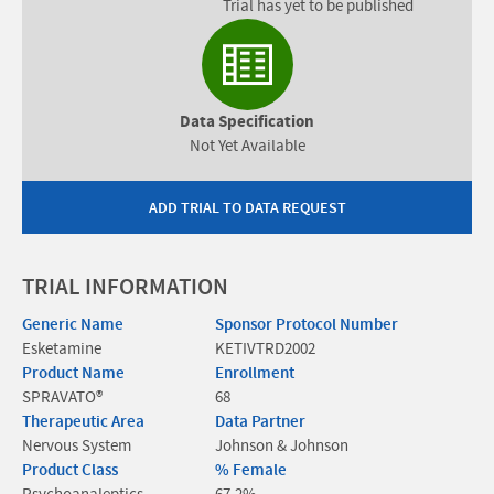
Trial has yet to be published
Data Specification
Not Yet Available
ADD TRIAL TO DATA REQUEST
TRIAL INFORMATION
Generic Name
Sponsor Protocol Number
Esketamine
KETIVTRD2002
Product Name
Enrollment
SPRAVATO®
68
Therapeutic Area
Data Partner
Nervous System
Johnson & Johnson
Product Class
% Female