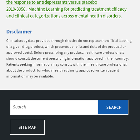
the response to antidepressants versus placebo
2019-3958 : Machine Learning for predicting treatment efficacy
and clinical categorizations across mental health disorders.
Disclaimer
Clinical study data provided through this site do not replace the official labeling
of a given drug product, which presents benefits and risks of the product for
approved use(s). Before prescribing any product, health care professionals
should consult the current prescribing information approved in their country.
Patients seeking information may consult with their health care professional
about the product, for which health authority approved written patient
information may be available.
SITE MAP