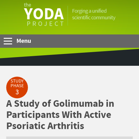
Skip to Main Content
The
YODA
Project
Menu
STUDY
PHASE
3
A Study of Golimumab in
Participants With Active
Psoriatic Arthritis