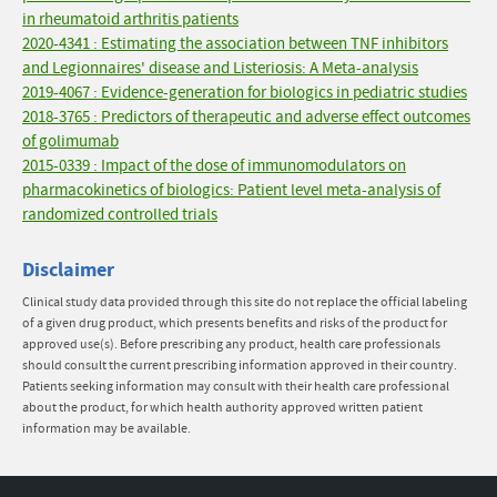
in rheumatoid arthritis patients
2020-4341 : Estimating the association between TNF inhibitors
and Legionnaires' disease and Listeriosis: A Meta-analysis
2019-4067 : Evidence-generation for biologics in pediatric studies
2018-3765 : Predictors of therapeutic and adverse effect outcomes
of golimumab
2015-0339 : Impact of the dose of immunomodulators on
pharmacokinetics of biologics: Patient level meta-analysis of
randomized controlled trials
Disclaimer
Clinical study data provided through this site do not replace the official labeling
of a given drug product, which presents benefits and risks of the product for
approved use(s). Before prescribing any product, health care professionals
should consult the current prescribing information approved in their country.
Patients seeking information may consult with their health care professional
about the product, for which health authority approved written patient
information may be available.