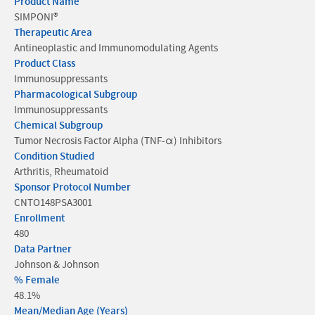
Product Name
SIMPONI®
Therapeutic Area
Antineoplastic and Immunomodulating Agents
Product Class
Immunosuppressants
Pharmacological Subgroup
Immunosuppressants
Chemical Subgroup
Tumor Necrosis Factor Alpha (TNF-α) Inhibitors
Condition Studied
Arthritis, Rheumatoid
Sponsor Protocol Number
CNTO148PSA3001
Enrollment
480
Data Partner
Johnson & Johnson
% Female
48.1%
Mean/Median Age (Years)