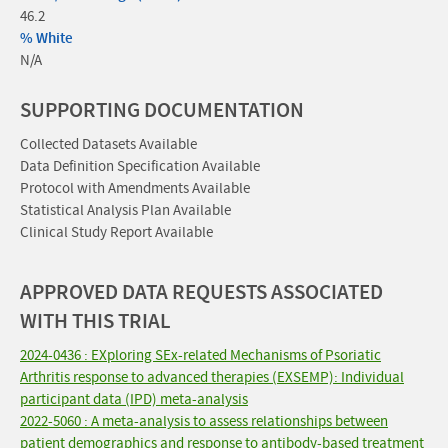
46.2
% White
N/A
SUPPORTING DOCUMENTATION
Collected Datasets Available
Data Definition Specification Available
Protocol with Amendments Available
Statistical Analysis Plan Available
Clinical Study Report Available
APPROVED DATA REQUESTS ASSOCIATED
WITH THIS TRIAL
2024-0436 : EXploring SEx-related Mechanisms of Psoriatic
Arthritis response to advanced therapies (EXSEMP): Individual
participant data (IPD) meta-analysis
2022-5060 : A meta-analysis to assess relationships between
patient demographics and response to antibody-based treatment