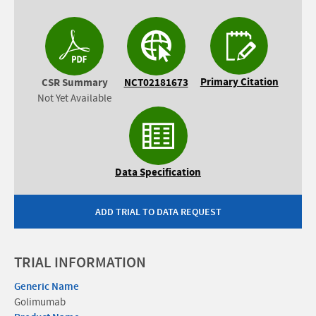
Primary Citation
CSR Summary
NCT02181673
Not Yet Available
Data Specification
ADD TRIAL TO DATA REQUEST
TRIAL INFORMATION
Generic Name
Golimumab