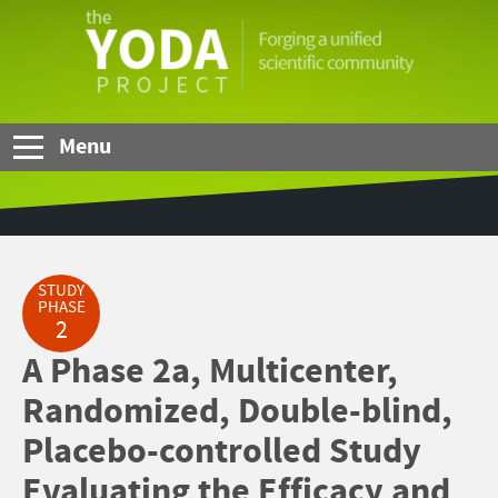
Skip to Main Content
The
YODA
Project
Menu
STUDY
PHASE
2
A Phase 2a, Multicenter,
Randomized, Double-blind,
Placebo-controlled Study
Evaluating the Efficacy and