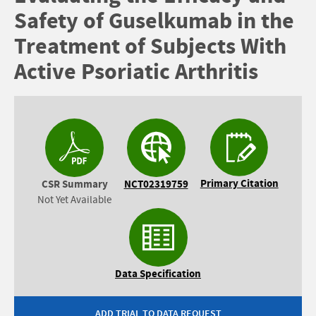
Safety of Guselkumab in the
Treatment of Subjects With
Active Psoriatic Arthritis
Primary Citation
CSR Summary
NCT02319759
Not Yet Available
Data Specification
ADD TRIAL TO DATA REQUEST