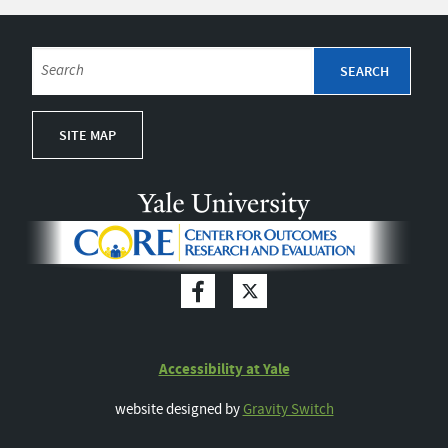
SITE MAP
Accessibility at Yale
website designed by
Gravity Switch