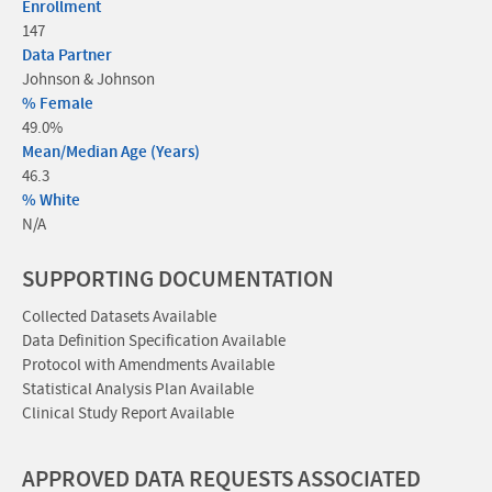
Enrollment
147
Data Partner
Johnson & Johnson
% Female
49.0%
Mean/Median Age (Years)
46.3
% White
N/A
SUPPORTING DOCUMENTATION
Collected Datasets Available
Data Definition Specification Available
Protocol with Amendments Available
Statistical Analysis Plan Available
Clinical Study Report Available
APPROVED DATA REQUESTS ASSOCIATED