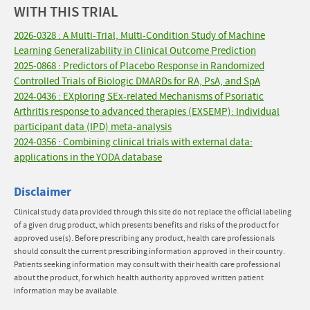
WITH THIS TRIAL
2026-0328 : A Multi-Trial, Multi-Condition Study of Machine
Learning Generalizability in Clinical Outcome Prediction
2025-0868 : Predictors of Placebo Response in Randomized
Controlled Trials of Biologic DMARDs for RA, PsA, and SpA
2024-0436 : EXploring SEx-related Mechanisms of Psoriatic
Arthritis response to advanced therapies (EXSEMP): Individual
participant data (IPD) meta-analysis
2024-0356 : Combining clinical trials with external data:
applications in the YODA database
Disclaimer
Clinical study data provided through this site do not replace the official labeling
of a given drug product, which presents benefits and risks of the product for
approved use(s). Before prescribing any product, health care professionals
should consult the current prescribing information approved in their country.
Patients seeking information may consult with their health care professional
about the product, for which health authority approved written patient
information may be available.