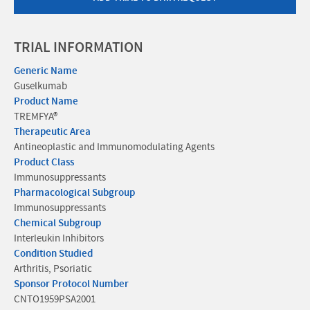
TRIAL INFORMATION
Generic Name
Guselkumab
Product Name
TREMFYA®
Therapeutic Area
Antineoplastic and Immunomodulating Agents
Product Class
Immunosuppressants
Pharmacological Subgroup
Immunosuppressants
Chemical Subgroup
Interleukin Inhibitors
Condition Studied
Arthritis, Psoriatic
Sponsor Protocol Number
CNTO1959PSA2001