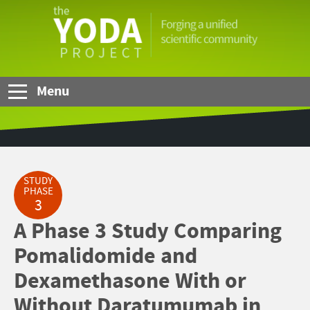
Skip to Main Content
The
YODA
Project
Menu
STUDY
PHASE
3
A Phase 3 Study Comparing
Pomalidomide and
Dexamethasone With or
Without Daratumumab in