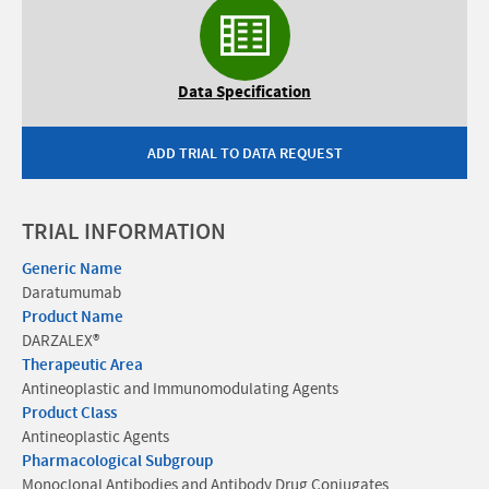
Data Specification
ADD TRIAL TO DATA REQUEST
TRIAL INFORMATION
Generic Name
Daratumumab
Product Name
DARZALEX®
Therapeutic Area
Antineoplastic and Immunomodulating Agents
Product Class
Antineoplastic Agents
Pharmacological Subgroup
Monoclonal Antibodies and Antibody Drug Conjugates