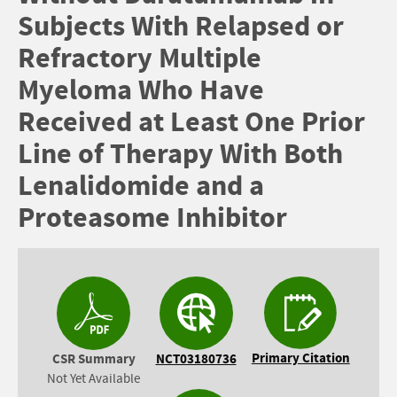
Subjects With Relapsed or
Refractory Multiple
Myeloma Who Have
Received at Least One Prior
Line of Therapy With Both
Lenalidomide and a
Proteasome Inhibitor
Primary Citation
CSR Summary
NCT03180736
Not Yet Available