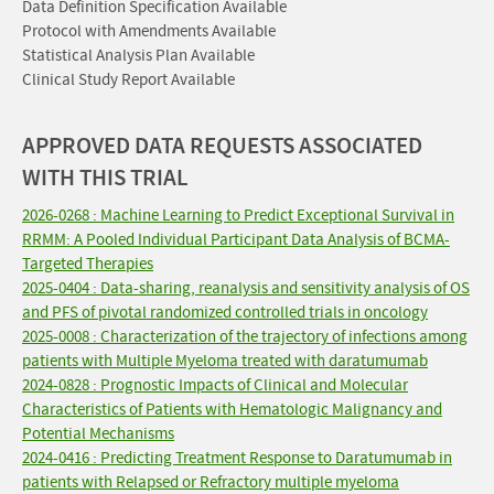
Data Definition Specification Available
Protocol with Amendments Available
Statistical Analysis Plan Available
Clinical Study Report Available
APPROVED DATA REQUESTS ASSOCIATED
WITH THIS TRIAL
2026-0268 : Machine Learning to Predict Exceptional Survival in
RRMM: A Pooled Individual Participant Data Analysis of BCMA-
Targeted Therapies
2025-0404 : Data-sharing, reanalysis and sensitivity analysis of OS
and PFS of pivotal randomized controlled trials in oncology
2025-0008 : Characterization of the trajectory of infections among
patients with Multiple Myeloma treated with daratumumab
2024-0828 : Prognostic Impacts of Clinical and Molecular
Characteristics of Patients with Hematologic Malignancy and
Potential Mechanisms
2024-0416 : Predicting Treatment Response to Daratumumab in
patients with Relapsed or Refractory multiple myeloma