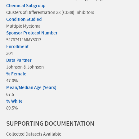
Chemical Subgroup
Clusters of Differentiation 38 (CD38) Inhibitors
Condition Studied
Multiple Myeloma
Sponsor Protocol Number
54767414MMY3013
Enrollment
304
Data Partner
Johnson & Johnson
% Female
47.0%
Mean/Median Age (Years)
67.5
% White
89.5%
SUPPORTING DOCUMENTATION
Collected Datasets Available