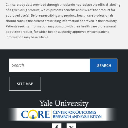
Clinical study data provided through this site do not replace the official labeling
of a given drug product, which presents benefits and risks of the product for
approved use(s). Before prescribing any product, health care professionals
should consult the current prescribing information approved in their country.
Patients seeking information may consult with their health care professional
about the product, for which health authority approved written patient
information may be available.
SITE MAP