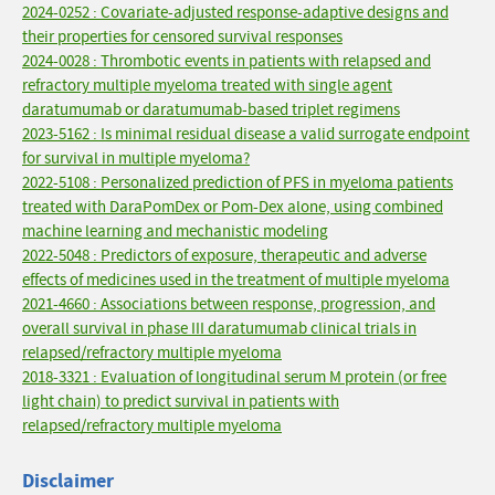
2024-0252 : Covariate-adjusted response-adaptive designs and
their properties for censored survival responses
2024-0028 : Thrombotic events in patients with relapsed and
refractory multiple myeloma treated with single agent
daratumumab or daratumumab-based triplet regimens
2023-5162 : Is minimal residual disease a valid surrogate endpoint
for survival in multiple myeloma?
2022-5108 : Personalized prediction of PFS in myeloma patients
treated with DaraPomDex or Pom-Dex alone, using combined
machine learning and mechanistic modeling
2022-5048 : Predictors of exposure, therapeutic and adverse
effects of medicines used in the treatment of multiple myeloma
2021-4660 : Associations between response, progression, and
overall survival in phase III daratumumab clinical trials in
relapsed/refractory multiple myeloma
2018-3321 : Evaluation of longitudinal serum M protein (or free
light chain) to predict survival in patients with
relapsed/refractory multiple myeloma
Disclaimer