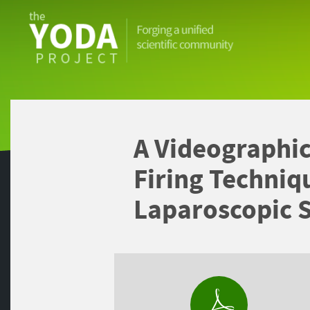
The
YODA
Project
A Videographic
Firing Techniq
Laparoscopic 