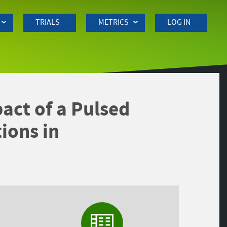
TRIALS
METRICS
LOG IN
act of a Pulsed
ions in