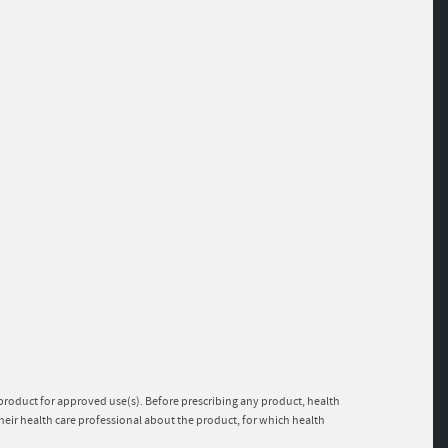
e product for approved use(s). Before prescribing any product, health
heir health care professional about the product, for which health