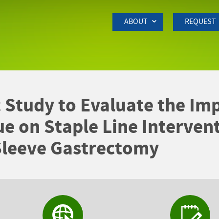
Skip to Main Content
ABOUT
REQUEST
 Study to Evaluate the Imp
ue on Staple Line Intervent
Sleeve Gastrectomy