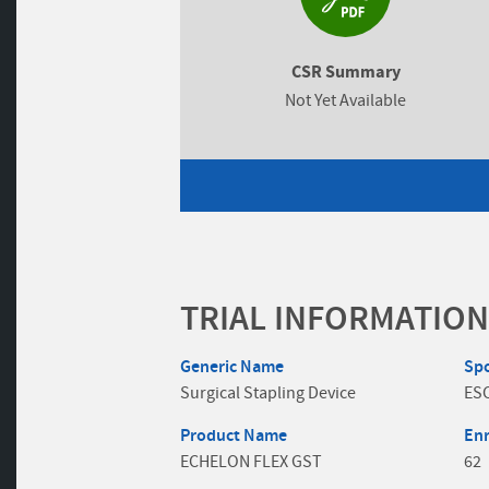
CSR Summary
Not Yet Available
TRIAL INFORMATION
Generic Name
Sp
Surgical Stapling Device
ES
Product Name
En
ECHELON FLEX GST
62