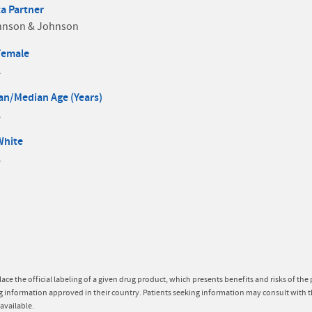
a Partner
hnson & Johnson
Female
A
n/Median Age (Years)
A
White
A
lace the official labeling of a given drug product, which presents benefits and risks of th
g information approved in their country. Patients seeking information may consult with t
available.