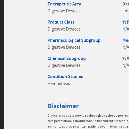
Therapeutic Area
Dat
Digestive Devices
Jo
Product Class
% 
Digestive Devices
N/
Pharmacological Subgroup
Mea
Digestive Devices
N/
Chemical Subgroup
% 
Digestive Devices
N/
Condition Studied
Hemostasis
Disclaimer
Clinical study data provided through this site do not rep
care professionals should consult the current prescribin
authority approved written patient information may be 