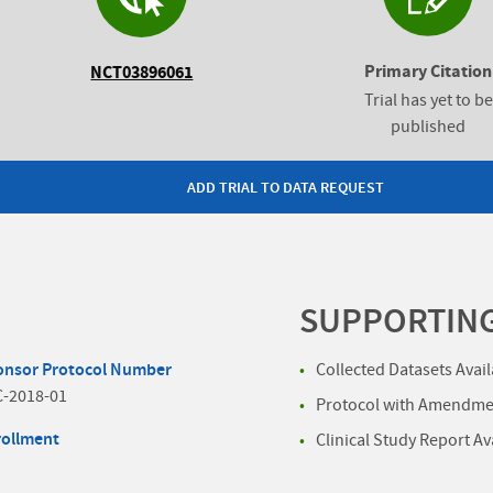
Primary Citation
NCT03896061
Trial has yet to be
published
ADD TRIAL TO DATA REQUEST
SUPPORTIN
onsor Protocol Number
Collected Datasets Avai
C-2018-01
Protocol with Amendmen
rollment
Clinical Study Report Av