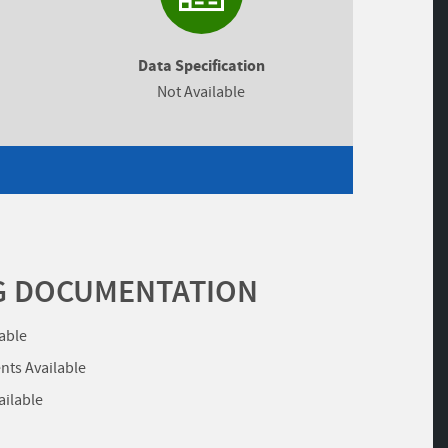
Data Specification
Not Available
G DOCUMENTATION
lable
ts Available
ailable