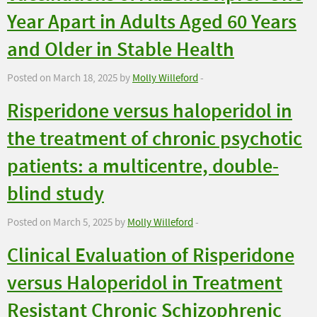
Year Apart in Adults Aged 60 Years
and Older in Stable Health
Posted on March 18, 2025 by
Molly Willeford
-
Risperidone versus haloperidol in
the treatment of chronic psychotic
patients: a multicentre, double-
blind study
Posted on March 5, 2025 by
Molly Willeford
-
Clinical Evaluation of Risperidone
versus Haloperidol in Treatment
Resistant Chronic Schizophrenic