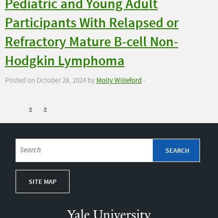
Pediatric and Young Adult
Participants With Relapsed or
Refractory Mature B-cell Non-
Hodgkin Lymphoma
Posted on October 28, 2024 by
Molly Willeford
-
«
»
SITE MAP