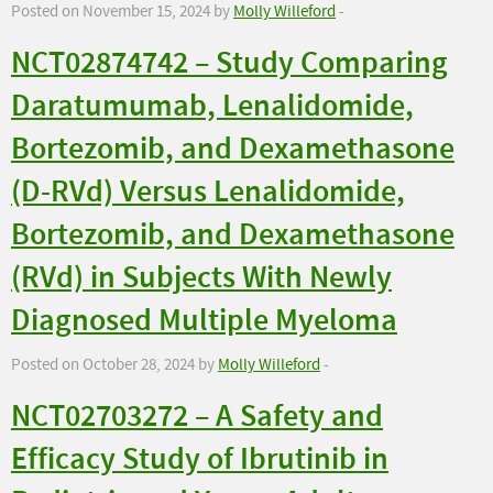
Posted on November 15, 2024 by
Molly Willeford
-
NCT02874742 – Study Comparing
Daratumumab, Lenalidomide,
Bortezomib, and Dexamethasone
(D-RVd) Versus Lenalidomide,
Bortezomib, and Dexamethasone
(RVd) in Subjects With Newly
Diagnosed Multiple Myeloma
Posted on October 28, 2024 by
Molly Willeford
-
NCT02703272 – A Safety and
Efficacy Study of Ibrutinib in