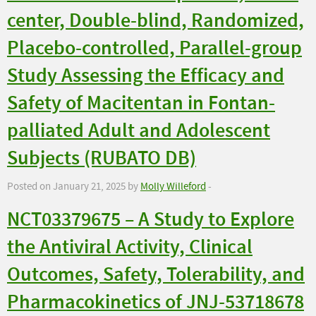
center, Double-blind, Randomized,
Placebo-controlled, Parallel-group
Study Assessing the Efficacy and
Safety of Macitentan in Fontan-
palliated Adult and Adolescent
Subjects (RUBATO DB)
Posted on January 21, 2025 by
Molly Willeford
-
NCT03379675 – A Study to Explore
the Antiviral Activity, Clinical
Outcomes, Safety, Tolerability, and
Pharmacokinetics of JNJ-53718678