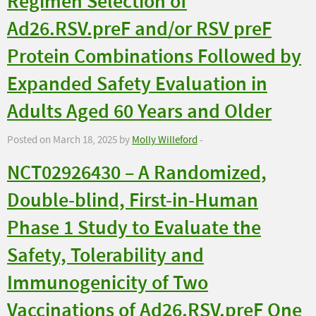
Regimen Selection of
Ad26.RSV.preF and/or RSV preF
Protein Combinations Followed by
Expanded Safety Evaluation in
Adults Aged 60 Years and Older
Posted on March 18, 2025 by
Molly Willeford
-
NCT02926430 – A Randomized,
Double-blind, First-in-Human
Phase 1 Study to Evaluate the
Safety, Tolerability and
Immunogenicity of Two
Vaccinations of Ad26.RSV.preF One