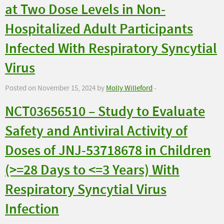
at Two Dose Levels in Non-
Hospitalized Adult Participants
Infected With Respiratory Syncytial
Virus
Posted on November 15, 2024 by
Molly Willeford
-
NCT03656510 – Study to Evaluate
Safety and Antiviral Activity of
Doses of JNJ-53718678 in Children
(>=28 Days to <=3 Years) With
Respiratory Syncytial Virus
Infection