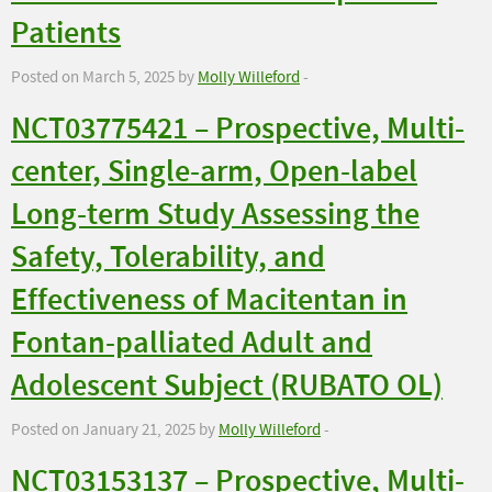
Patients
Posted on March 5, 2025 by
Molly Willeford
-
NCT03775421 – Prospective, Multi-
center, Single-arm, Open-label
Long-term Study Assessing the
Safety, Tolerability, and
Effectiveness of Macitentan in
Fontan-palliated Adult and
Adolescent Subject (RUBATO OL)
Posted on January 21, 2025 by
Molly Willeford
-
NCT03153137 – Prospective, Multi-