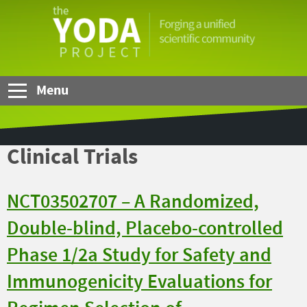
Skip to Main Content
The
YODA
Project
Menu
Clinical Trials
NCT03502707 – A Randomized,
Double-blind, Placebo-controlled
Phase 1/2a Study for Safety and
Immunogenicity Evaluations for