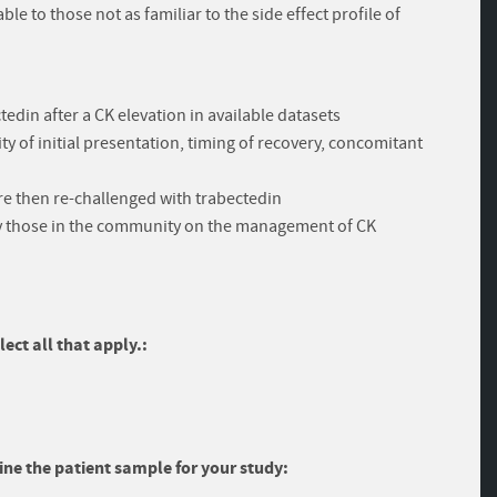
e to those not as familiar to the side effect profile of
edin after a CK elevation in available datasets
ity of initial presentation, timing of recovery, concomitant
re then re-challenged with trabectedin
lly those in the community on the management of CK
ect all that apply.:
ine the patient sample for your study: