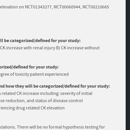
 CK elevation on NCT01343277, NCT00060944, NCT00210665
 be categorized/defined for your study:
 CK increase with renal injury B) CK increase without
rized/defined for your study:
gree of toxicity patient experienced
and how they will be categorized/defined for your study:
related CK increase including: severity of initial
se reduction, and status of disease control
iencing drug related CK elevation
ulations. There will be no formal hypothesis testing for