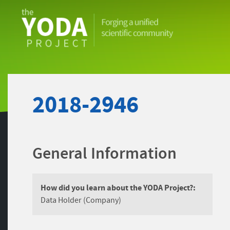
The
YODA
Project
2018-2946
General Information
How did you learn about the YODA Project?:
Data Holder (Company)