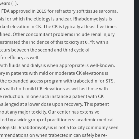
ears (1).
 FDA approved in 2015 for refractory soft tissue sarcoma.
s for which the etiology is unclear. Rhabdomyolysis is
 elevation in CK. The CK is typically at least five times
defined. Other concomitant problems include renal injury
stimated the incidence of this toxicity at 0.7% with a
y occurs between the second and third cycle of
or efficacy as well.
th fluids and dialysis when appropriate is well-known.
ery in patients with mild or moderate CK elevations is
n the expanded access program with trabectedin for STS.
ts with both mild CK elevations as well as those with
e reduction. In one such instance a patient with CK
llenged at a lower dose upon recovery. This patient
hout any major toxicity. Our center has extensive
ated by a wide group of practitioners: academic medical
ologists. Rhabdomyolysis is not a toxicity commonly seen
ommendations on when trabectedin can safely be re-