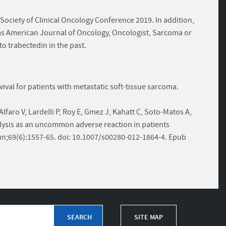
ociety of Clinical Oncology Conference 2019. In addition,
as American Journal of Oncology, Oncologist, Sarcoma or
to trabectedin in the past.
rvival for patients with metastatic soft-tissue sarcoma.
Alfaro V, Lardelli P, Roy E, Gmez J, Kahatt C, Soto-Matos A,
ysis as an uncommon adverse reaction in patients
n;69(6):1557-65. doi: 10.1007/s00280-012-1864-4. Epub
SITE MAP