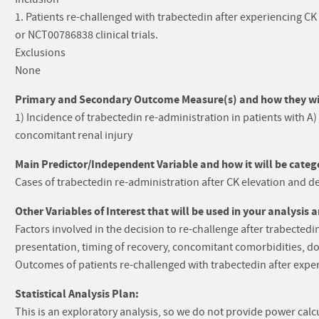
1. Patients re-challenged with trabectedin after experiencing
or NCT00786838 clinical trials.
Exclusions
None
Primary and Secondary Outcome Measure(s) and how they will
1) Incidence of trabectedin re-administration in patients with A)
concomitant renal injury
Main Predictor/Independent Variable and how it will be catego
Cases of trabectedin re-administration after CK elevation and de
Other Variables of Interest that will be used in your analysis 
Factors involved in the decision to re-challenge after trabectedin 
presentation, timing of recovery, concomitant comorbidities, do
Outcomes of patients re-challenged with trabectedin after exper
Statistical Analysis Plan:
This is an exploratory analysis, so we do not provide power calc