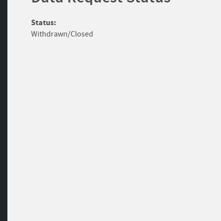
Status:
Withdrawn/Closed