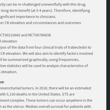
city can be re-challenged uneventfully with this drug.
ong-term benefit (at 3-4 years). Therefore, identifying
ignificant importance to clinicians.
after CK elevation and circumstances and outcomes
, NCT00210665 and NCT00786838
 elevation
ysis of the data from four clinical trials of trabectedin to
CK elevation. We will also aim to identify factors involved
ill be summarized graphically, using frequencies,
e statistics will be used to analyze characteristics of
 elevation.
ce:
mesenchymal tumors. In 2018, there will be an estimated
ith 5,150 deaths in the United States. STS are
reatment complex. These tumors can occur anywhere in the
 as the uterus. Median overall survival for patients with