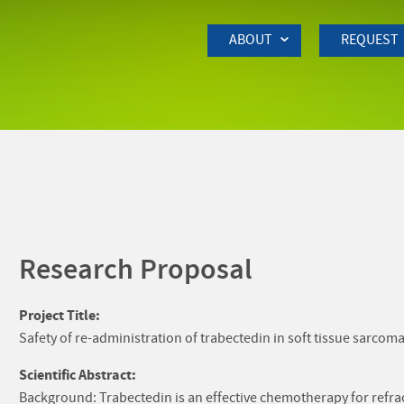
Skip to Main Content
ABOUT
REQUEST
Research Proposal
Project Title:
Safety of re-administration of trabectedin in soft tissue sarcom
Scientific Abstract:
Background: Trabectedin is an effective chemotherapy for refrac