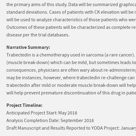
the primary aims of this study. Data will be summarized graphic
standard deviations. Cases of patients with CK elevation will be i
will be used to analyze characteristics of those patients who we
Outcomes of these patients will be characterized as complete re
disease per the trial databases.
Narrative Summary:
Trabectedin is a chemotherapy used in sarcoma (a rare cancer). 
(muscle break-down) which can be mild, but sometimes leads to k
consequences, physicians are often wary about re-administering 
may be instances, however, where trabectedin re-challenge can b
trabectedin after mild or moderate muscle break-down will hel
will help prevent premature discontinuation of this drug in pati
Project Timeline:
Anticipated Project Start: May 2018
Analysis Completion Date: September 2018
Draft Manuscript and Results Reported to YODA Project: Januar