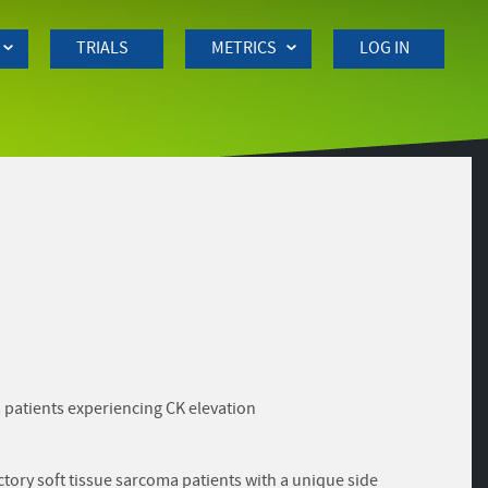
TRIALS
METRICS
LOG IN
a patients experiencing CK elevation
tory soft tissue sarcoma patients with a unique side