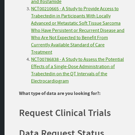
and Ifosfamide
NCT00210665 - A Study to Provide Access to
Trabectedin in Participants With Locally
Advanced or Metastatic Soft Tissue Sarcoma
Who Have Persistent or Recurrent Disease and
Who Are Not Expected to Benefit From
Currently Available Standard of Care
Treatment
NCT00786838 - A Study to Assess the Potential
Effects of a Single-Dose Administration of
Trabectedin on the QT Intervals of the
Electrocardiogram
What type of data are you looking for?:
Request Clinical Trials
Data Request Status