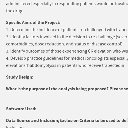
administered especially in responding patients would be invaluabl
the drug.
Specific Aims of the Project:
1. Determine the incidence of patients re-challenged with trabect
2. Identify factors involved in the decision to re-challenge (sever
comorbidities, dose reduction, and status of disease control)
3. Identify outcomes of those experiencing CK elevation who we
4. Develop practice guidelines for medical oncologists especia
elevation/rhabdomyolysis in patients who receive trabectedin
Study Design:
What is the purpose of the analysis being proposed? Please sel
Software Used:
Data Source and Inclusion/Exclusion Criteria to be used to def
Inclusion