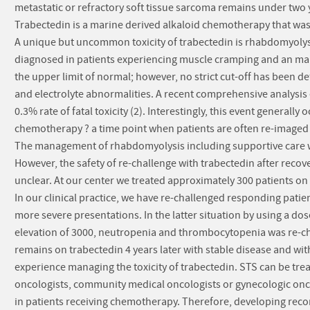
metastatic or refractory soft tissue sarcoma remains under two y
Trabectedin is a marine derived alkaloid chemotherapy that was
A unique but uncommon toxicity of trabectedin is rhabdomyolysi
diagnosed in patients experiencing muscle cramping and an marked
the upper limit of normal; however, no strict cut-off has been 
and electrolyte abnormalities. A recent comprehensive analysis e
0.3% rate of fatal toxicity (2). Interestingly, this event generall
chemotherapy ? a time point when patients are often re-imaged f
The management of rhabdomyolysis including supportive care wi
However, the safety of re-challenge with trabectedin after recov
unclear. At our center we treated approximately 300 patients o
In our clinical practice, we have re-challenged responding patien
more severe presentations. In the latter situation by using a dos
elevation of 3000, neutropenia and thrombocytopenia was re-cha
remains on trabectedin 4 years later with stable disease and wit
experience managing the toxicity of trabectedin. STS can be tre
oncologists, community medical oncologists or gynecologic onc
in patients receiving chemotherapy. Therefore, developing rec