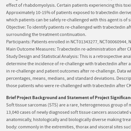
effect of rhabdomyolysis. Certain patients experiencing this toxi
Approximately 10-15% of patients exposed to trabectedin derive l
which patients can be safely re-challenged with this agent is of s
Objective: To identify patients re-challenged with trabectedin 
surrounding the treatment continuation.
Participants: Patients enrolled in NCT01343277, NCT00060944
Main Outcome Measures: Trabectedin re-administration after CK
Study Design and Statistical Analysis: This is a retrospective anal
determine the incidence of re-challenge with trabectedin after a 
in re-challenge and patient outcomes after re-challenge. Data w
percentages, means, medians, and standard deviations. Descriptiv
those patients who were re-challenged with trabectedin after CK
Brief Project Background and Statement of Project Significan
Soft tissue sarcomas (STS) are a rare, heterogeneous group of 
13,040 cases of newly diagnosed soft tissue cancers associated w
anatomically, histologically and biologically diverse making t
body: commonly in the extremities, thorax and visceral sites such