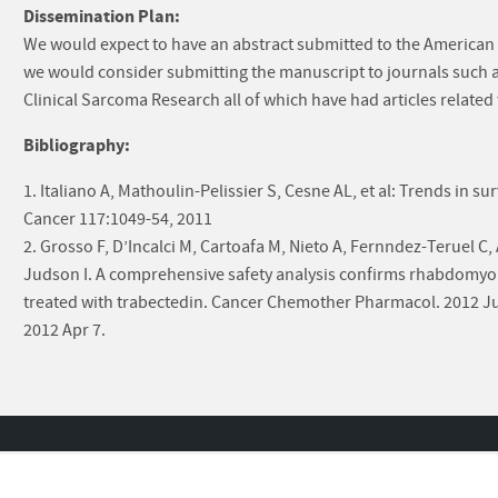
Dissemination Plan:
We would expect to have an abstract submitted to the American S
we would consider submitting the manuscript to journals such 
Clinical Sarcoma Research all of which have had articles related 
Bibliography:
1. Italiano A, Mathoulin-Pelissier S, Cesne AL, et al: Trends in su
Cancer 117:1049-54, 2011
2. Grosso F, D’Incalci M, Cartoafa M, Nieto A, Fernndez-Teruel C, 
Judson I. A comprehensive safety analysis confirms rhabdomyol
treated with trabectedin. Cancer Chemother Pharmacol. 2012 Ju
2012 Apr 7.