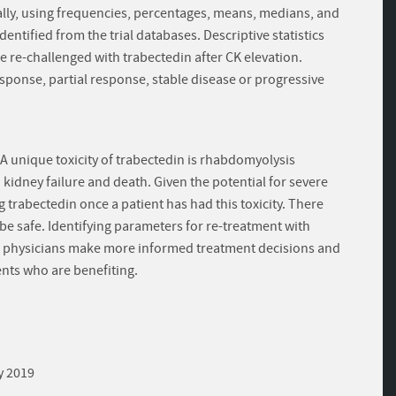
ally, using frequencies, percentages, means, medians, and
dentified from the trial databases. Descriptive statistics
re re-challenged with trabectedin after CK elevation.
sponse, partial response, stable disease or progressive
A unique toxicity of trabectedin is rhabdomyolysis
idney failure and death. Given the potential for severe
trabectedin once a patient has had this toxicity. There
e safe. Identifying parameters for re-treatment with
p physicians make more informed treatment decisions and
ents who are benefiting.
y 2019