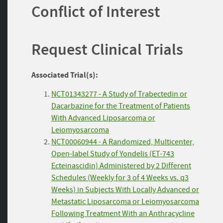
Conflict of Interest
Request Clinical Trials
Associated Trial(s):
NCT01343277 - A Study of Trabectedin or
Dacarbazine for the Treatment of Patients
With Advanced Liposarcoma or
Leiomyosarcoma
NCT00060944 - A Randomized, Multicenter,
Open-label Study of Yondelis (ET-743
Ecteinascidin) Administered by 2 Different
Schedules (Weekly for 3 of 4 Weeks vs. q3
Weeks) in Subjects With Locally Advanced or
Metastatic Liposarcoma or Leiomyosarcoma
Following Treatment With an Anthracycline