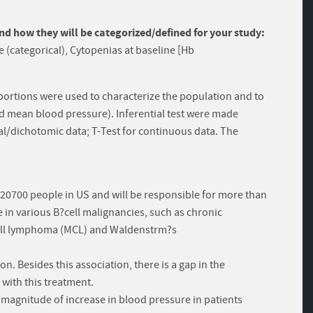
and how they will be categorized/defined for your study:
 (categorical), Cytopenias at baseline [Hb
ortions were used to characterize the population and to
nd mean blood pressure). Inferential test were made
cal/dichotomic data; T-Test for continuous data. The
 20700 people in US and will be responsible for more than
e in various B?cell malignancies, such as chronic
 cell lymphoma (MCL) and Waldenstrm?s
ion. Besides this association, there is a gap in the
with this treatment.
e magnitude of increase in blood pressure in patients