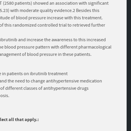
T (2580 patients) showed an association with significant
? 5.23) with moderate quality evidence.2 Besides this
itude of blood pressure increase with this treatment.
 of this randomized controlled trial to retrieved further
f ibrutinib and increase the awareness to this increased
 the blood pressure pattern with different pharmacological
management of blood pressure in these patients.
 in patients on ibrutinib treatment
 and the need to change antihypertensive medication
 of different classes of antihypertensive drugs
osis.
ect all that apply.: