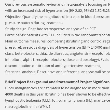
Our previous systematic review and meta-analysis focusing on R
with an increased risk of hypertension (RR 2.82; 95%CI 1.52-5.23
Objective: Quantify the magnitude of increase in blood pressure
pressure pattern during treatment.
Study design: Post-hoc retrospective analysis of an RCT.
Participants: patients with CLL included in the randomized contro
Main outcome measures: comparing ibrutining and control regar
pressure); previous diagnosis of hypertension (BP > 140/90 mmH
class: beta-blockers, thiazide diuretics, angiotensin-receptor bl
inhibitors, alpha1-receptor blockers; dose and posology). Evalua
discontinuation or titration of antihypertensive treatment,
Statistical analysis: Descriptive and inferential analysis will b
Brief Project Background and Statement of Project Significan
B-cell malignancies are estimated to be diagnosed in more than
4000 deaths in this year. Ibrutinib has been shown to be effectiv
lymphocytic leukemia (CLL), follicular lymphoma (FL), mantle
macroglobulinemia (WM). 1