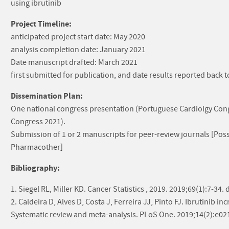
using ibrutinib
Project Timeline:
anticipated project start date: May 2020
analysis completion date: January 2021
Date manuscript drafted: March 2021
first submitted for publication, and date results reported back
Dissemination Plan:
One national congress presentation (Portuguese Cardiolgy Cong
Congress 2021).
Submission of 1 or 2 manuscripts for peer-review journals [Poss
Pharmacother]
Bibliography:
1. Siegel RL, Miller KD. Cancer Statistics , 2019. 2019;69(1):7-34
2. Caldeira D, Alves D, Costa J, Ferreira JJ, Pinto FJ. Ibrutinib in
Systematic review and meta-analysis. PLoS One. 2019;14(2):e0