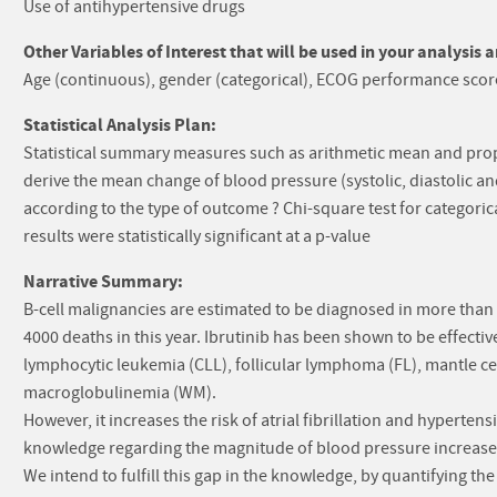
Use of antihypertensive drugs
Other Variables of Interest that will be used in your analysis 
Age (continuous), gender (categorical), ECOG performance score
Statistical Analysis Plan:
Statistical summary measures such as arithmetic mean and prop
derive the mean change of blood pressure (systolic, diastolic a
according to the type of outcome ? Chi-square test for categori
results were statistically significant at a p-value
Narrative Summary:
B-cell malignancies are estimated to be diagnosed in more than
4000 deaths in this year. Ibrutinib has been shown to be effectiv
lymphocytic leukemia (CLL), follicular lymphoma (FL), mantle
macroglobulinemia (WM).
However, it increases the risk of atrial fibrillation and hypertens
knowledge regarding the magnitude of blood pressure increase 
We intend to fulfill this gap in the knowledge, by quantifying th