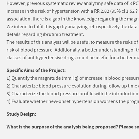
However, previous systematic review analyzing safe data of 8 RC
increase in the risk of hypertension with a RR 2.82 (95% cI 1.52 
association, there is a gap in the knowledge regarding the magn
We intend to fulfil this gap by analyzing retrospectively the data
details regarding ibrutinib treatment.
The results of this analysis will be useful to measure the risks o
risk of blood pressure. Additionally, a better understanding of
classes of antihypertensive drugs could be useful for a better 
Specific Aims of the Project:
1) Quantify the magnitude (mmHg) of increase in blood pressure
2) Characterize blood pressure evolution during follow up time
3) Characterize the blood pressure profile with the introduction
4) Evaluate whether new-onset hypertension worsens the progn
Study Design:
What is the purpose of the analysis being proposed? Please sel