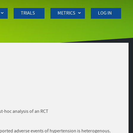
TRIALS
METRICS
LOG IN
st-hoc analysis of an RCT
reported adverse events of hypertension is heterogenous.