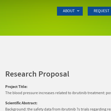
Skip to Main Content
ABOUT
REQUEST
Research Proposal
Project Title:
The blood pressure increases related to ibrutinib treatment: po
Scientific Abstract:
Background: the safety data from ibrutinib ?s trials regarding 