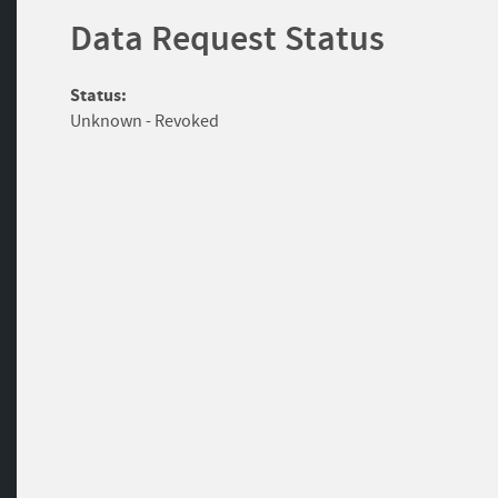
Data Request Status
Status:
Unknown - Revoked