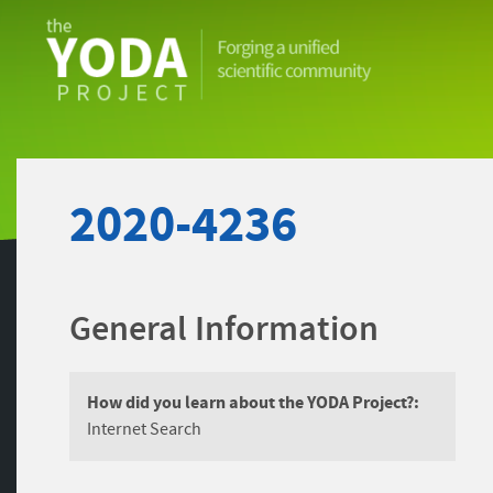
The
YODA
Project
2020-4236
General Information
How did you learn about the YODA Project?:
Internet Search