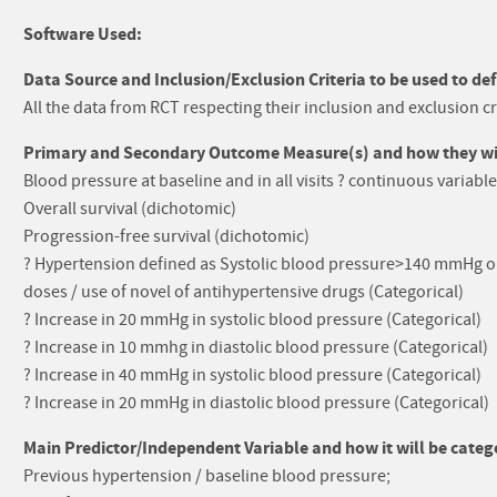
Software Used:
Data Source and Inclusion/Exclusion Criteria to be used to def
All the data from RCT respecting their inclusion and exclusion cr
Primary and Secondary Outcome Measure(s) and how they will
Blood pressure at baseline and in all visits ? continuous variable
Overall survival (dichotomic)
Progression-free survival (dichotomic)
? Hypertension defined as Systolic blood pressure>140 mmHg o
doses / use of novel of antihypertensive drugs (Categorical)
? Increase in 20 mmHg in systolic blood pressure (Categorical)
? Increase in 10 mmhg in diastolic blood pressure (Categorical)
? Increase in 40 mmHg in systolic blood pressure (Categorical)
? Increase in 20 mmHg in diastolic blood pressure (Categorical)
Main Predictor/Independent Variable and how it will be catego
Previous hypertension / baseline blood pressure;