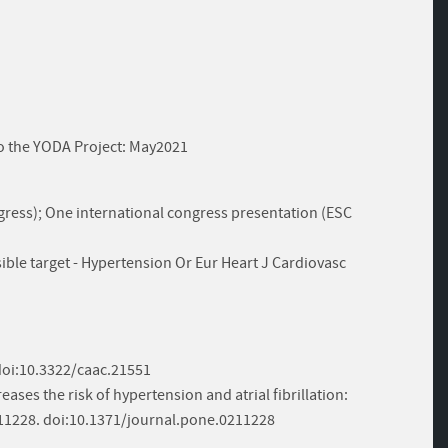
 to the YODA Project: May2021
ress); One international congress presentation (ESC
ible target - Hypertension Or Eur Heart J Cardiovasc
. doi:10.3322/caac.21551
creases the risk of hypertension and atrial fibrillation:
211228. doi:10.1371/journal.pone.0211228