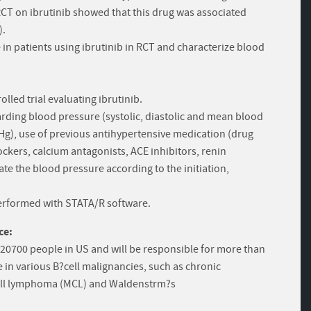
CT on ibrutinib showed that this drug was associated
).
 in patients using ibrutinib in RCT and characterize blood
lled trial evaluating ibrutinib.
ding blood pressure (systolic, diastolic and mean blood
g), use of previous antihypertensive medication (drug
ockers, calcium antagonists, ACE inhibitors, renin
te the blood pressure according to the initiation,
e performed with STATA/R software.
ce:
 20700 people in US and will be responsible for more than
e in various B?cell malignancies, such as chronic
 cell lymphoma (MCL) and Waldenstrm?s