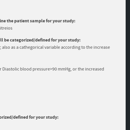
ine the patient sample for your study:
itreios
 be categorized/defined for your study:
; also as a cathegorical variable according to the increase
r Diastolic blood pressure>90 mmHg, or the increased
rized/defined for your study: