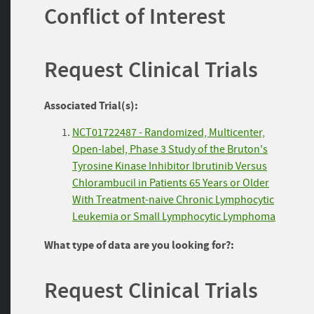
Conflict of Interest
Request Clinical Trials
Associated Trial(s):
NCT01722487 - Randomized, Multicenter,
Open-label, Phase 3 Study of the Bruton's
Tyrosine Kinase Inhibitor Ibrutinib Versus
Chlorambucil in Patients 65 Years or Older
With Treatment-naive Chronic Lymphocytic
Leukemia or Small Lymphocytic Lymphoma
What type of data are you looking for?:
Request Clinical Trials