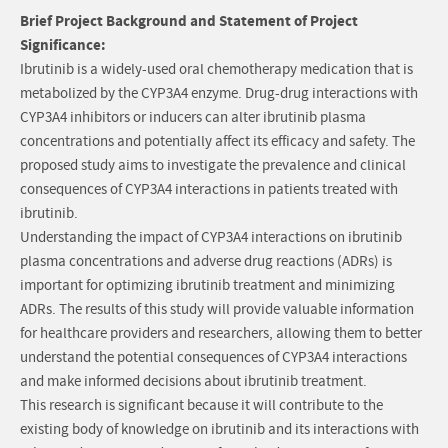
Brief Project Background and Statement of Project
Significance:
Ibrutinib is a widely-used oral chemotherapy medication that is
metabolized by the CYP3A4 enzyme. Drug-drug interactions with
CYP3A4 inhibitors or inducers can alter ibrutinib plasma
concentrations and potentially affect its efficacy and safety. The
proposed study aims to investigate the prevalence and clinical
consequences of CYP3A4 interactions in patients treated with
ibrutinib.
Understanding the impact of CYP3A4 interactions on ibrutinib
plasma concentrations and adverse drug reactions (ADRs) is
important for optimizing ibrutinib treatment and minimizing
ADRs. The results of this study will provide valuable information
for healthcare providers and researchers, allowing them to better
understand the potential consequences of CYP3A4 interactions
and make informed decisions about ibrutinib treatment.
This research is significant because it will contribute to the
existing body of knowledge on ibrutinib and its interactions with