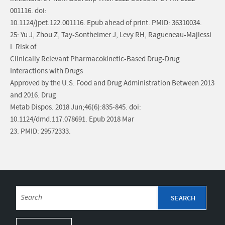
001116. doi:
10.1124/jpet.122.001116. Epub ahead of print. PMID: 36310034.
25: Yu J, Zhou Z, Tay-Sontheimer J, Levy RH, Ragueneau-Majlessi
I. Risk of
Clinically Relevant Pharmacokinetic-Based Drug-Drug
Interactions with Drugs
Approved by the U.S. Food and Drug Administration Between 2013
and 2016. Drug
Metab Dispos. 2018 Jun;46(6):835-845. doi:
10.1124/dmd.117.078691. Epub 2018 Mar
23. PMID: 29572333.