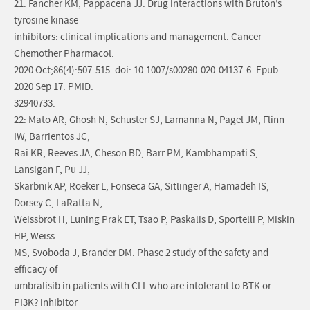
21: Fancher KM, Pappacena JJ. Drug interactions with Bruton’s
tyrosine kinase
inhibitors: clinical implications and management. Cancer
Chemother Pharmacol.
2020 Oct;86(4):507-515. doi: 10.1007/s00280-020-04137-6. Epub
2020 Sep 17. PMID:
32940733.
22: Mato AR, Ghosh N, Schuster SJ, Lamanna N, Pagel JM, Flinn
IW, Barrientos JC,
Rai KR, Reeves JA, Cheson BD, Barr PM, Kambhampati S,
Lansigan F, Pu JJ,
Skarbnik AP, Roeker L, Fonseca GA, Sitlinger A, Hamadeh IS,
Dorsey C, LaRatta N,
Weissbrot H, Luning Prak ET, Tsao P, Paskalis D, Sportelli P, Miskin
HP, Weiss
MS, Svoboda J, Brander DM. Phase 2 study of the safety and
efficacy of
umbralisib in patients with CLL who are intolerant to BTK or
PI3K? inhibitor