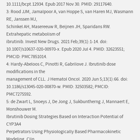
10.1111/bcpt.12934. Epub 2017 Nov 30. PMID: 29117640.
3: Rood JJM, Jamalpoor A, van Hoppe S, van Haren MJ, Wasmann
RE, Janssen MJ,
Schinkel AH, Masereeuw R, Beijnen JH, Sparidans RW.
Extrahepatic metabolism of
ibrutinib. Invest New Drugs. 2021 Feb;39(1):1-14. doi:
10.1007/s10637-020-00970-x. Epub 2020 Jul 4. PMID: 32623551;
PMCID: PMC7851014.
4: Hardy-Abeloos C, Pinotti R, Gabrilove J. Ibrutinib dose
modifications in the
management of CLL. J Hematol Oncol. 2020 Jun 5;13(1):66. doi:
10.1186/s13045-020-00870-w. PMID: 32503582; PMCID:
PMC7275592.
5: de Zwart L, Snoeys J, De Jong J, Sukbuntherng J, Mannaert E,
Monshouwer M.
Ibrutinib Dosing Strategies Based on Interaction Potential of
CYP3A4
Perpetrators Using Physiologically Based Pharmacokinetic
Modeling. Clin