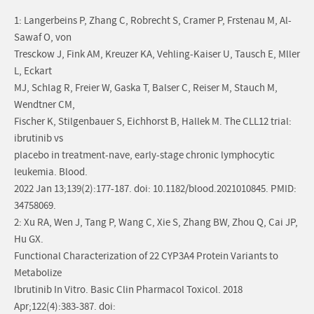
1: Langerbeins P, Zhang C, Robrecht S, Cramer P, Frstenau M, Al-
Sawaf O, von
Tresckow J, Fink AM, Kreuzer KA, Vehling-Kaiser U, Tausch E, Mller
L, Eckart
MJ, Schlag R, Freier W, Gaska T, Balser C, Reiser M, Stauch M,
Wendtner CM,
Fischer K, Stilgenbauer S, Eichhorst B, Hallek M. The CLL12 trial:
ibrutinib vs
placebo in treatment-nave, early-stage chronic lymphocytic
leukemia. Blood.
2022 Jan 13;139(2):177-187. doi: 10.1182/blood.2021010845. PMID:
34758069.
2: Xu RA, Wen J, Tang P, Wang C, Xie S, Zhang BW, Zhou Q, Cai JP,
Hu GX.
Functional Characterization of 22 CYP3A4 Protein Variants to
Metabolize
Ibrutinib In Vitro. Basic Clin Pharmacol Toxicol. 2018
Apr;122(4):383-387. doi: