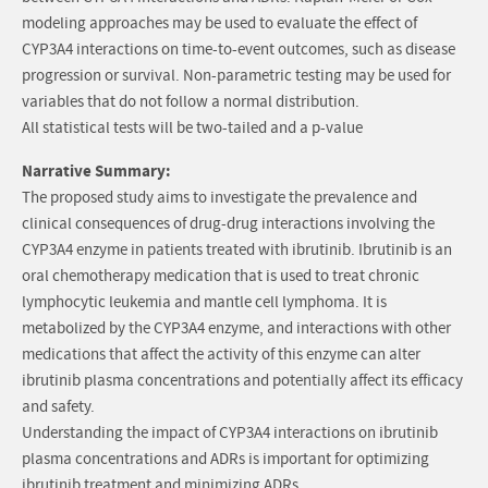
modeling approaches may be used to evaluate the effect of
CYP3A4 interactions on time-to-event outcomes, such as disease
progression or survival. Non-parametric testing may be used for
variables that do not follow a normal distribution.
All statistical tests will be two-tailed and a p-value
Narrative Summary:
The proposed study aims to investigate the prevalence and
clinical consequences of drug-drug interactions involving the
CYP3A4 enzyme in patients treated with ibrutinib. Ibrutinib is an
oral chemotherapy medication that is used to treat chronic
lymphocytic leukemia and mantle cell lymphoma. It is
metabolized by the CYP3A4 enzyme, and interactions with other
medications that affect the activity of this enzyme can alter
ibrutinib plasma concentrations and potentially affect its efficacy
and safety.
Understanding the impact of CYP3A4 interactions on ibrutinib
plasma concentrations and ADRs is important for optimizing
ibrutinib treatment and minimizing ADRs.