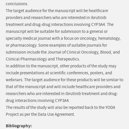
conclusions.
The target audience for the manuscript will be healthcare
providers and researchers who are interested in ibrutinib
treatment and drug-drug interactions involving CYP3A4. The
manuscript will be suitable for submission to a general or
specialty medical journal with a focus on oncology, hematology,
or pharmacology. Some examples of suitable journals for
submission include the Journal of Clinical Oncology, Blood, and
Clinical Pharmacology and Therapeutics.
In addition to the manuscript, other products of the study may
include presentations at scientific conferences, posters, and
webinars. The target audience for these products will be similar to
that of the manuscript and will include healthcare providers and
researchers who are interested in ibrutinib treatment and drug-
drug interactions involving CYP3A4.
The results of the study will also be reported back to the YODA
Project as per the Data Use Agreement.
Bibliography: