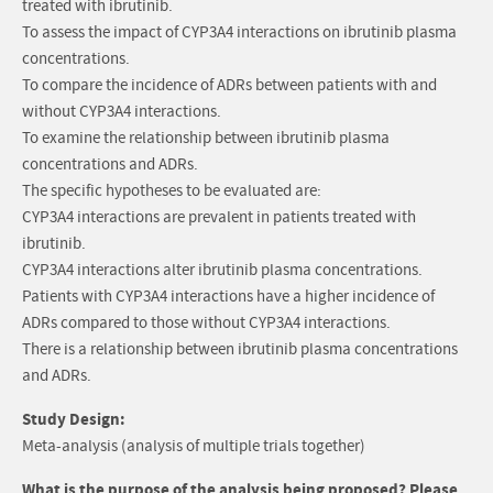
treated with ibrutinib.
To assess the impact of CYP3A4 interactions on ibrutinib plasma
concentrations.
To compare the incidence of ADRs between patients with and
without CYP3A4 interactions.
To examine the relationship between ibrutinib plasma
concentrations and ADRs.
The specific hypotheses to be evaluated are:
CYP3A4 interactions are prevalent in patients treated with
ibrutinib.
CYP3A4 interactions alter ibrutinib plasma concentrations.
Patients with CYP3A4 interactions have a higher incidence of
ADRs compared to those without CYP3A4 interactions.
There is a relationship between ibrutinib plasma concentrations
and ADRs.
Study Design:
Meta-analysis (analysis of multiple trials together)
What is the purpose of the analysis being proposed? Please