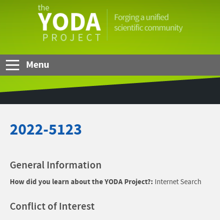
Skip to Main Content
The
YODA
Project
Menu
2022-5123
General Information
How did you learn about the YODA Project?:
Internet Search
Conflict of Interest