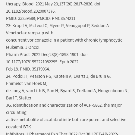
therapy. Blood. 2021 May 20;137(20):2817-2826. doi:
10.1182/blood.2020007376.
PMID: 33259589; PMCID: PMC8574211.
23: Krapfl A, McLeod C, Myers R, Venugopal P, Seddon A.
Venetoclax ramp-up with
concurrent voriconazole in a patient with chronic lymphocytic
leukemia. J Oncol
Pharm Pract. 2022 Dec;28(8):1898-1901. doi:
10.1177/10781552221082295. Epub 2022
Feb 18. PMID: 35179064.
24: Podoll T, Pearson PG, Kaptein A, Evarts J, de Bruin G,
Emmelot-van Hoek M,
de Jong A, van Lith B, Sun H, Byard S, Fretland A, Hoogenboom N,
Barf T, Slatter
JG. Identification and characterization of ACP-5862, the major
circulating
active metabolite of acalabrutinib: both are potent and selective
covalent BTK
inhibitors. J Pharmacol Exp Ther. 2022 Oct 30:JPET-AR-2022-