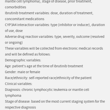
mantle cell lymphoma), stage of disease, prior treatment,
comorbidities
Ibrutinib treatment variables: dose, duration of treatment,
concomitant medications
CYP3A4 interaction variables: type (inhibitor or inducer), duration
of use, dose
Adverse drug reaction variables: type, severity, outcome (resolved
or ongoing)
These variables will be collected from electronic medical records
and will be defined as follows:
Demographic variables:
Age: patient's age at the time of ibrutinib treatment
Gender: male or female
Race/ethnicity: self-reported race/ethnicity of the patient
Clinical variables:
Diagnosis: chronic lymphocytic leukemia or mantle cell
lymphoma
Stage of disease: based on the most current staging system for the
respective diagnosis