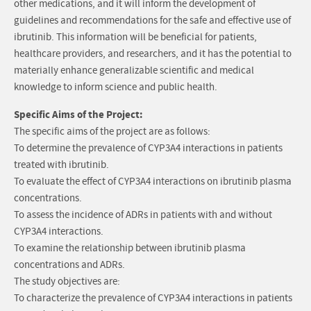
other medications, and it will inform the development of
guidelines and recommendations for the safe and effective use of
ibrutinib. This information will be beneficial for patients,
healthcare providers, and researchers, and it has the potential to
materially enhance generalizable scientific and medical
knowledge to inform science and public health.
Specific Aims of the Project:
The specific aims of the project are as follows:
To determine the prevalence of CYP3A4 interactions in patients
treated with ibrutinib.
To evaluate the effect of CYP3A4 interactions on ibrutinib plasma
concentrations.
To assess the incidence of ADRs in patients with and without
CYP3A4 interactions.
To examine the relationship between ibrutinib plasma
concentrations and ADRs.
The study objectives are:
To characterize the prevalence of CYP3A4 interactions in patients