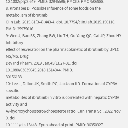
10.1002/prp2.649. PMID: 32945596; PMCID: PMC7506988.
8: Kronabel D. Possible influence of some foods on the
metabolism of ibrutinib.
Clin Lab. 2015;61(3-4):443-4. doi: 10.7754/clin.lab.2015.150116.
PMID: 25975016.
9: Wen J, Bao SS, Zhang BW, Liu TH, Ou-Yang QG, Cai JP, Zhou HY.
Inhibitory
effect of resveratrol on the pharmacokinetic of ibrutinib by UPLC-
MS/MS. Drug
Dev Ind Pharm. 2019 Jan;45(1):27-31. doi:
10.1080/03639045.2018.1514044. PMID:
30156133.
10: Lee J, Fallon JK, Smith PC, Jackson KD. Formation of CYP3A-
specific
metabolites of ibrutinib in vitro is correlated with hepatic CYP3A
activity and
4?-hydroxycholesterol/cholesterol ratio. Clin Transl Sci. 2022 Nov
9. doi:
10.1111/cts.13448. Epub ahead of print. PMID: 36350327.