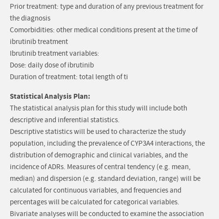
Prior treatment: type and duration of any previous treatment for
the diagnosis
Comorbidities: other medical conditions present at the time of
ibrutinib treatment
Ibrutinib treatment variables:
Dose: daily dose of ibrutinib
Duration of treatment: total length of ti
Statistical Analysis Plan:
The statistical analysis plan for this study will include both
descriptive and inferential statistics.
Descriptive statistics will be used to characterize the study
population, including the prevalence of CYP3A4 interactions, the
distribution of demographic and clinical variables, and the
incidence of ADRs. Measures of central tendency (e.g. mean,
median) and dispersion (e.g. standard deviation, range) will be
calculated for continuous variables, and frequencies and
percentages will be calculated for categorical variables.
Bivariate analyses will be conducted to examine the association