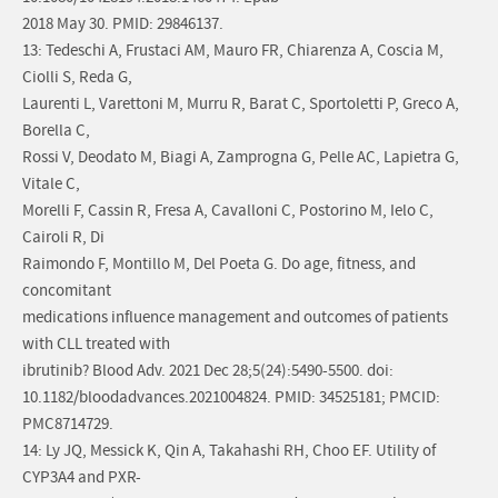
2018 May 30. PMID: 29846137.
13: Tedeschi A, Frustaci AM, Mauro FR, Chiarenza A, Coscia M,
Ciolli S, Reda G,
Laurenti L, Varettoni M, Murru R, Barat C, Sportoletti P, Greco A,
Borella C,
Rossi V, Deodato M, Biagi A, Zamprogna G, Pelle AC, Lapietra G,
Vitale C,
Morelli F, Cassin R, Fresa A, Cavalloni C, Postorino M, Ielo C,
Cairoli R, Di
Raimondo F, Montillo M, Del Poeta G. Do age, fitness, and
concomitant
medications influence management and outcomes of patients
with CLL treated with
ibrutinib? Blood Adv. 2021 Dec 28;5(24):5490-5500. doi:
10.1182/bloodadvances.2021004824. PMID: 34525181; PMCID:
PMC8714729.
14: Ly JQ, Messick K, Qin A, Takahashi RH, Choo EF. Utility of
CYP3A4 and PXR-