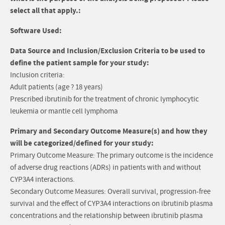
select all that apply.:
Software Used:
Data Source and Inclusion/Exclusion Criteria to be used to
define the patient sample for your study:
Inclusion criteria:
Adult patients (age ? 18 years)
Prescribed ibrutinib for the treatment of chronic lymphocytic
leukemia or mantle cell lymphoma
Primary and Secondary Outcome Measure(s) and how they
will be categorized/defined for your study:
Primary Outcome Measure: The primary outcome is the incidence
of adverse drug reactions (ADRs) in patients with and without
CYP3A4 interactions.
Secondary Outcome Measures: Overall survival, progression-free
survival and the effect of CYP3A4 interactions on ibrutinib plasma
concentrations and the relationship between ibrutinib plasma