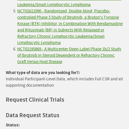
Leukemia/Small Lymphocytic Lymphoma
NCT01611090 - Randomized, Double-blind, Placebo-
controlled Phase 3 Study of Ibrutinib, a Bruton's Tyrosine
Kinase (BTK) Inhibitor, in Combination With Bendamustine
and Rituximab (BR) in Subjects With Relapsed or
Refractory Chronic Lymphocytic Leukemia/Small
Lymphocytic Lymphoma
NCT02195869 - A Multicenter Open-Label Phase 1b/2 Study
of Ibrutinib in Steroid Dependent or Refractory Chronic
Graft Versus Host Disease
What type of data are you looking for?:
Individual Participant-Level Data, which includes Full CSR and all
supporting documentation
Request Clinical Trials
Data Request Status
Status: