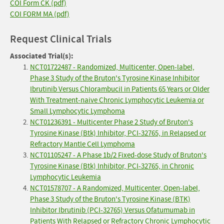
COI Form CK (pdf)
COI FORM MA (pdf)
Request Clinical Trials
Associated Trial(s):
NCT01722487 - Randomized, Multicenter, Open-label,
Phase 3 Study of the Bruton's Tyrosine Kinase Inhibitor
Ibrutinib Versus Chlorambucil in Patients 65 Years or Older
With Treatment-naive Chronic Lymphocytic Leukemia or
Small Lymphocytic Lymphoma
NCT01236391 - Multicenter Phase 2 Study of Bruton's
Tyrosine Kinase (Btk) Inhibitor, PCI-32765, in Relapsed or
Refractory Mantle Cell Lymphoma
NCT01105247 - A Phase 1b/2 Fixed-dose Study of Bruton's
Tyrosine Kinase (Btk) Inhibitor, PCI-32765, in Chronic
Lymphocytic Leukemia
NCT01578707 - A Randomized, Multicenter, Open-label,
Phase 3 Study of the Bruton's Tyrosine Kinase (BTK)
Inhibitor Ibrutinib (PCI-32765) Versus Ofatumumab in
Patients With Relapsed or Refractory Chronic Lymphocytic