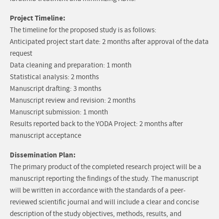
Project Timeline:
The timeline for the proposed study is as follows:
Anticipated project start date: 2 months after approval of the data
request
Data cleaning and preparation: 1 month
Statistical analysis: 2 months
Manuscript drafting: 3 months
Manuscript review and revision: 2 months
Manuscript submission: 1 month
Results reported back to the YODA Project: 2 months after
manuscript acceptance
Dissemination Plan:
The primary product of the completed research project will be a
manuscript reporting the findings of the study. The manuscript
will be written in accordance with the standards of a peer-
reviewed scientific journal and will include a clear and concise
description of the study objectives, methods, results, and