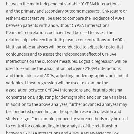
between the main independent variable (CYP3A4 interactions)
and the primary and secondary outcome measures. Chi-square or
Fisher's exact test will be used to compare the incidence of ADRs
between patients with and without CYP3A4 interactions.
Pearson's correlation coefficient will be used to assess the
relationship between ibrutinib plasma concentrations and ADRs.
Multivariable analyses will be conducted to adjust for potential
confounders and to assess the independent effect of CYP3A4
interactions on the outcome measures. Logistic regression will be
used to examine the association between CYP3A4 interactions
and the incidence of ADRs, adjusting for demographic and clinical
variables. Linear regression will be used to examine the
association between CYP3A4 interactions and ibrutinib plasma
concentrations, adjusting for demographic and clinical variables.
In addition to the above analyses, further advanced analyses may
be conducted depending on the specific research question and
study design. For example, propensity score methods may be used
to control for confounding in the analysis of the relationship
between CYP3A4 interactions and ADRs. Kaplan-Meier or Cox