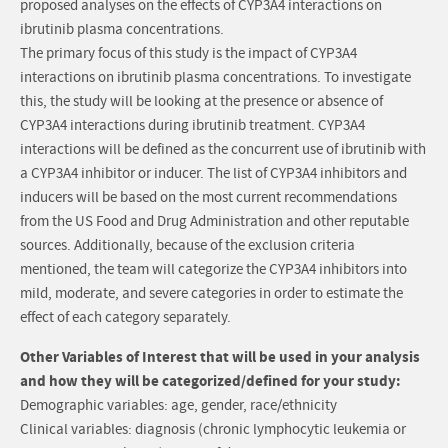
proposed analyses on the effects of CYP3A4 interactions on
ibrutinib plasma concentrations.
The primary focus of this study is the impact of CYP3A4
interactions on ibrutinib plasma concentrations. To investigate
this, the study will be looking at the presence or absence of
CYP3A4 interactions during ibrutinib treatment. CYP3A4
interactions will be defined as the concurrent use of ibrutinib with
a CYP3A4 inhibitor or inducer. The list of CYP3A4 inhibitors and
inducers will be based on the most current recommendations
from the US Food and Drug Administration and other reputable
sources. Additionally, because of the exclusion criteria
mentioned, the team will categorize the CYP3A4 inhibitors into
mild, moderate, and severe categories in order to estimate the
effect of each category separately.
Other Variables of Interest that will be used in your analysis
and how they will be categorized/defined for your study:
Demographic variables: age, gender, race/ethnicity
Clinical variables: diagnosis (chronic lymphocytic leukemia or