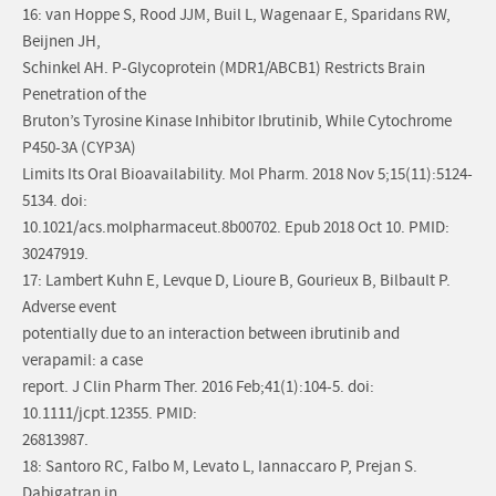
16: van Hoppe S, Rood JJM, Buil L, Wagenaar E, Sparidans RW,
Beijnen JH,
Schinkel AH. P-Glycoprotein (MDR1/ABCB1) Restricts Brain
Penetration of the
Bruton’s Tyrosine Kinase Inhibitor Ibrutinib, While Cytochrome
P450-3A (CYP3A)
Limits Its Oral Bioavailability. Mol Pharm. 2018 Nov 5;15(11):5124-
5134. doi:
10.1021/acs.molpharmaceut.8b00702. Epub 2018 Oct 10. PMID:
30247919.
17: Lambert Kuhn E, Levque D, Lioure B, Gourieux B, Bilbault P.
Adverse event
potentially due to an interaction between ibrutinib and
verapamil: a case
report. J Clin Pharm Ther. 2016 Feb;41(1):104-5. doi:
10.1111/jcpt.12355. PMID:
26813987.
18: Santoro RC, Falbo M, Levato L, Iannaccaro P, Prejan S.
Dabigatran in