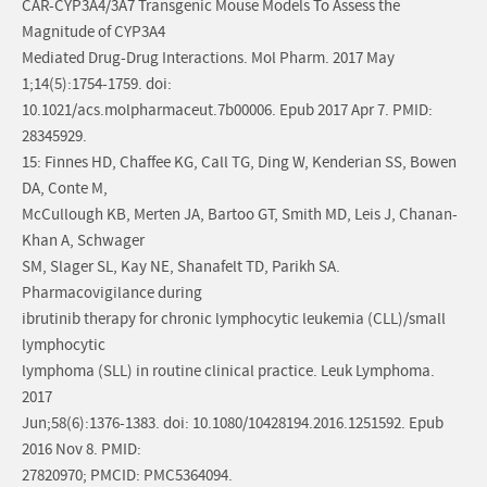
CAR-CYP3A4/3A7 Transgenic Mouse Models To Assess the
Magnitude of CYP3A4
Mediated Drug-Drug Interactions. Mol Pharm. 2017 May
1;14(5):1754-1759. doi:
10.1021/acs.molpharmaceut.7b00006. Epub 2017 Apr 7. PMID:
28345929.
15: Finnes HD, Chaffee KG, Call TG, Ding W, Kenderian SS, Bowen
DA, Conte M,
McCullough KB, Merten JA, Bartoo GT, Smith MD, Leis J, Chanan-
Khan A, Schwager
SM, Slager SL, Kay NE, Shanafelt TD, Parikh SA.
Pharmacovigilance during
ibrutinib therapy for chronic lymphocytic leukemia (CLL)/small
lymphocytic
lymphoma (SLL) in routine clinical practice. Leuk Lymphoma.
2017
Jun;58(6):1376-1383. doi: 10.1080/10428194.2016.1251592. Epub
2016 Nov 8. PMID:
27820970; PMCID: PMC5364094.