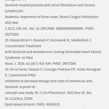
ibrutinib-treated patients with atrial fibrillation and chronic
lymphocytic
leukemia: experience of three cases. Blood Coagul Fibrinolysis.
2021 Mar
1;32(2):159-161. doi: 10.1097/MBC.0000000000000981. PMID:
33273263.
19: Wasserstrum Y, Raanani P, Kornowski R, Iakobishvili Z.
Concomitant Treatment
with Ibrutinib and Amiodarone Causing Reversible Heart Failure
Syndrome. Isr Med
Assoc J. 2016 Jul;18(7):433-434. PMID: 28471569.
20: De la Garza-Salazar F, Colunga-Pedraza PR, Gmez-Almaguer
D. Cytochrome P450
inhibition to decrease dosage and costs of venetoclax and
ibrutinib: A proof-of-
concept case study. Br J Clin Pharmacol. 2022 Nov 10. doi:
10.1111/bcp.15590.
Epub ahead of print. PMID: 36354135.