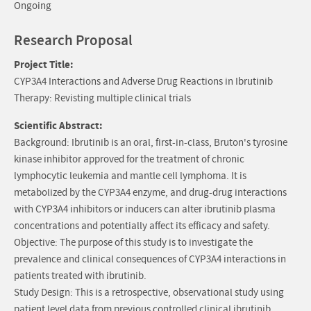
Ongoing
Research Proposal
Project Title:
CYP3A4 Interactions and Adverse Drug Reactions in Ibrutinib
Therapy: Revisting multiple clinical trials
Scientific Abstract:
Background: Ibrutinib is an oral, first-in-class, Bruton's tyrosine
kinase inhibitor approved for the treatment of chronic
lymphocytic leukemia and mantle cell lymphoma. It is
metabolized by the CYP3A4 enzyme, and drug-drug interactions
with CYP3A4 inhibitors or inducers can alter ibrutinib plasma
concentrations and potentially affect its efficacy and safety.
Objective: The purpose of this study is to investigate the
prevalence and clinical consequences of CYP3A4 interactions in
patients treated with ibrutinib.
Study Design: This is a retrospective, observational study using
patient level data from previous controlled clinical ibrutinib