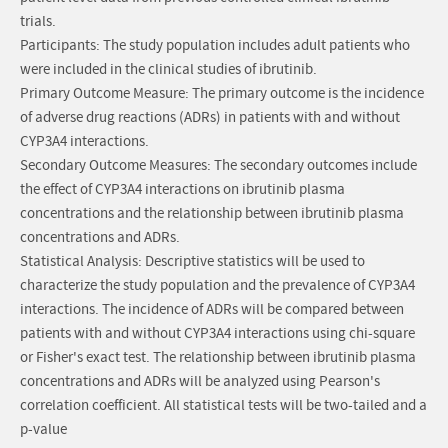
trials.
Participants: The study population includes adult patients who
were included in the clinical studies of ibrutinib.
Primary Outcome Measure: The primary outcome is the incidence
of adverse drug reactions (ADRs) in patients with and without
CYP3A4 interactions.
Secondary Outcome Measures: The secondary outcomes include
the effect of CYP3A4 interactions on ibrutinib plasma
concentrations and the relationship between ibrutinib plasma
concentrations and ADRs.
Statistical Analysis: Descriptive statistics will be used to
characterize the study population and the prevalence of CYP3A4
interactions. The incidence of ADRs will be compared between
patients with and without CYP3A4 interactions using chi-square
or Fisher's exact test. The relationship between ibrutinib plasma
concentrations and ADRs will be analyzed using Pearson's
correlation coefficient. All statistical tests will be two-tailed and a
p-value