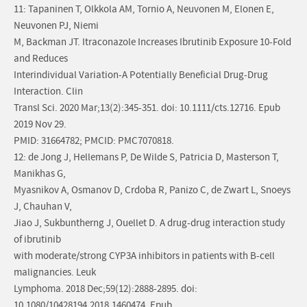
11: Tapaninen T, Olkkola AM, Tornio A, Neuvonen M, Elonen E,
Neuvonen PJ, Niemi
M, Backman JT. Itraconazole Increases Ibrutinib Exposure 10-Fold
and Reduces
Interindividual Variation-A Potentially Beneficial Drug-Drug
Interaction. Clin
Transl Sci. 2020 Mar;13(2):345-351. doi: 10.1111/cts.12716. Epub
2019 Nov 29.
PMID: 31664782; PMCID: PMC7070818.
12: de Jong J, Hellemans P, De Wilde S, Patricia D, Masterson T,
Manikhas G,
Myasnikov A, Osmanov D, Crdoba R, Panizo C, de Zwart L, Snoeys
J, Chauhan V,
Jiao J, Sukbuntherng J, Ouellet D. A drug-drug interaction study
of ibrutinib
with moderate/strong CYP3A inhibitors in patients with B-cell
malignancies. Leuk
Lymphoma. 2018 Dec;59(12):2888-2895. doi:
10.1080/10428194.2018.1460474. Epub