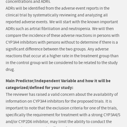
concentrations and ADRs.
ADRs will be identified from the adverse event reports in the
clinical trial by systematically reviewing and analyzing all
reported adverse events. We will start with the known important
ADRs such as artrial fibriliation and neutropenia. We will then
compare the incidence of these adverse reactions in persons with
CYP3A4 inhibitors with persons without to determine if there is a
significant difference between the two groups. Any adverse
reactions that occur at a higher rate in the treatment group than
in the control group will be considered to be related to the study
drug.
Main Predictor/Independent Variable and how it will be
categorized/defined for your study:
The reviewer has raised a valid concern about the availability of
information on CYP3A4 inhibitors for the proposed trials. It is
important to note that the exclusion criteria for one of the trials,
specifically the requirement for treatment with a strong CYP3A4/5
and/or CYP2D6 inhibitor, may limit the ability to conduct the