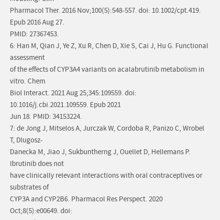
Pharmacol Ther. 2016 Nov;100(5):548-557. doi: 10.1002/cpt.419.
Epub 2016 Aug 27.
PMID: 27367453.
6: Han M, Qian J, Ye Z, Xu R, Chen D, Xie S, Cai J, Hu G. Functional
assessment
of the effects of CYP3A4 variants on acalabrutinib metabolism in
vitro. Chem
Biol Interact. 2021 Aug 25;345:109559. doi:
10.1016/j.cbi.2021.109559. Epub 2021
Jun 18. PMID: 34153224.
7: de Jong J, Mitselos A, Jurczak W, Cordoba R, Panizo C, Wrobel
T, Dlugosz-
Danecka M, Jiao J, Sukbuntherng J, Ouellet D, Hellemans P.
Ibrutinib does not
have clinically relevant interactions with oral contraceptives or
substrates of
CYP3A and CYP2B6. Pharmacol Res Perspect. 2020
Oct;8(5):e00649. doi: