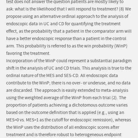
test does not answer the question patients are mostly likely to
ask: what is the likelihood that I will respond to treatment? (8) We
propose using an alternative ordinal approach to the analysis of
endoscopic data in UC and CD for quantifying the treatment
effect, as the probability that a patient in the comparator arm will
have a better endoscopic response than a patient in the control
arm. This probability is referred to as the win probability (WinP)
favoring the treatment.
Incorporation of the WinP could represent a substantial paradigm
shift in the analysis of UC and CD trials. This analysis is true to the
ordinal nature of the MES and SES-CD. All endoscopic data
contribute to the WinP; there is no over- or underuse, and no data
are discarded. The approach is easily extended to meta-analysis
using the weighted average of the WinP from each trial (2). The
proportion of patients achieving a dichotomous outcome varies
based on the outcome definition that is applied (e.g., using an
MES=0 vs. MES=1 as the cutoff for endoscopic remission), whereas
the WinP uses the distribution of all endoscopic scores after
treatment and is therefore robust to heterogeneous endpoint