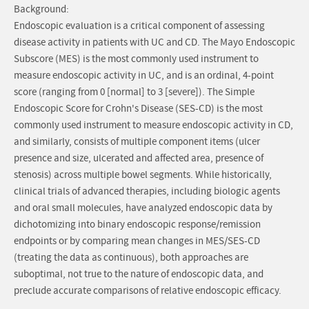
Background:
Endoscopic evaluation is a critical component of assessing
disease activity in patients with UC and CD. The Mayo Endoscopic
Subscore (MES) is the most commonly used instrument to
measure endoscopic activity in UC, and is an ordinal, 4-point
score (ranging from 0 [normal] to 3 [severe]). The Simple
Endoscopic Score for Crohn's Disease (SES-CD) is the most
commonly used instrument to measure endoscopic activity in CD,
and similarly, consists of multiple component items (ulcer
presence and size, ulcerated and affected area, presence of
stenosis) across multiple bowel segments. While historically,
clinical trials of advanced therapies, including biologic agents
and oral small molecules, have analyzed endoscopic data by
dichotomizing into binary endoscopic response/remission
endpoints or by comparing mean changes in MES/SES-CD
(treating the data as continuous), both approaches are
suboptimal, not true to the nature of endoscopic data, and
preclude accurate comparisons of relative endoscopic efficacy.