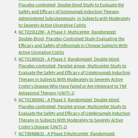
Placebo-controlled, Double blind Study to Evaluate the
Safety and Efficacy of Golimumab Induction Therapy,
Administered Subcutaneously, in Subjects with Moderately
to Severely Active Ulcerative Colitis
NCT01551290 - A Phase 3, Multicenter, Randomized,
Double-Blind, Placebo-Controlled Study Evaluating the
Efficacy and Safety of Infliximab in Chinese Subjects With
Active Ulcerative Colitis
NCT01369329 - A Phase 3, Randomized, Double-blind,
Placebo-controlled, Parallel-group, Multicenter Study to
Evaluate the Safety and Efficacy of Ustekinumab Induction
Therapy in Subjects With Moderately to Severely Active
Crohn's Disease Who Have Failed or Are Intolerant to TNF
Antagonist Therapy (UNITI-1)
NCT01369342 - A Phase 3, Randomized, Double-blind,
Placebo-controlled, Parallel-group, Multicenter Study to
Evaluate the Safety and Efficacy of Ustekinumab Induction
Therapy in Subjects With Moderately to Severely Active
Crohn's Disease (UNITI-2)
NCT00488631 - A Phase 3 Multicenter, Randomized,