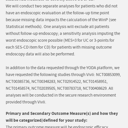
We will conduct two separate analyses for patients who did not
have an endoscopic evaluation at the follow-up time point
because missing data impacts the calculation of the WinP (see
Statistical methods). One analysis will exclude all patients
without follow-up endoscopy; a sensitivity analysis imputing the
worst endoscopic score possible (MES=3 for UC or 3-points for
each SES-CD item for CD) for patients with missing outcome
endoscopy data will also be performed.
In addition to the data requested through the YODA platform, we
have requested the following studies through Vivli: NCT00853099,
NCT00385736, NCT00348283, NCT02914522, NCT01458951,
NCT01458574, NCT02039505, NCT00783718, NCT00408629. All
analyses will be conducted in the secure research environment
provided through Vivli.
Primary and Secondary Outcome Measure(s) and how they
will be categorized/defined for your study:
The primary outcome measure will be endoscopic efficacy