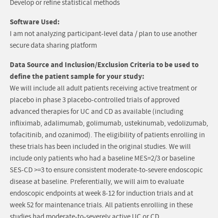
Develop or refine statistical methods
Software Used:
I am not analyzing participant-level data / plan to use another
secure data sharing platform
Data Source and Inclusion/Exclusion Criteria to be used to
define the patient sample for your study:
We will include all adult patients receiving active treatment or
placebo in phase 3 placebo-controlled trials of approved
advanced therapies for UC and CD as available (including
infliximab, adalimumab, golimumab, ustekinumab, vedolizumab,
tofacitinib, and ozanimod). The eligibility of patients enrolling in
these trials has been included in the original studies. We will
include only patients who had a baseline MES=2/3 or baseline
SES-CD >=3 to ensure consistent moderate-to-severe endoscopic
disease at baseline. Preferentially, we will aim to evaluate
endoscopic endpoints at week 8-12 for induction trials and at
week 52 for maintenance trials. All patients enrolling in these
studies had moderate-to-severely active UC or CD.