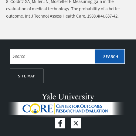
8. Colditz GA, Miller JN, Mosteller F. Measuring gain in the
evaluation of medical technology. The probability of a better
outcome. Int J Technol Assess Health Care. 1988;4(4):637-42.
SITE MAP