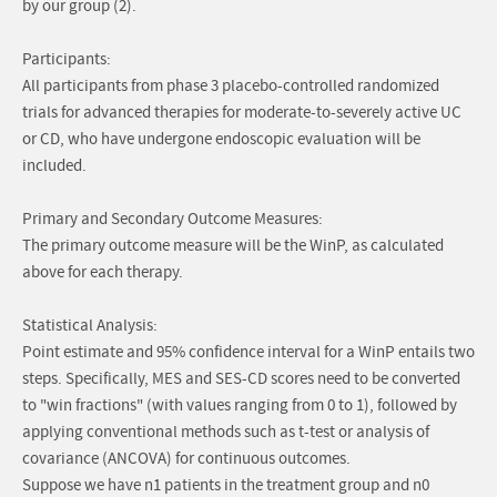
by our group (2).
Participants:
All participants from phase 3 placebo-controlled randomized
trials for advanced therapies for moderate-to-severely active UC
or CD, who have undergone endoscopic evaluation will be
included.
Primary and Secondary Outcome Measures:
The primary outcome measure will be the WinP, as calculated
above for each therapy.
Statistical Analysis:
Point estimate and 95% confidence interval for a WinP entails two
steps. Specifically, MES and SES-CD scores need to be converted
to "win fractions" (with values ranging from 0 to 1), followed by
applying conventional methods such as t-test or analysis of
covariance (ANCOVA) for continuous outcomes.
Suppose we have n1 patients in the treatment group and n0