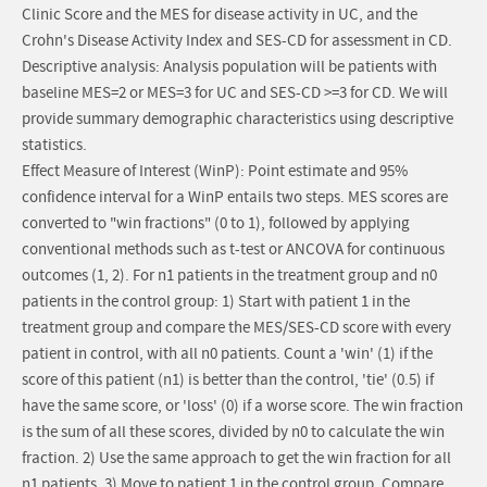
Clinic Score and the MES for disease activity in UC, and the
Crohn's Disease Activity Index and SES-CD for assessment in CD.
Descriptive analysis: Analysis population will be patients with
baseline MES=2 or MES=3 for UC and SES-CD >=3 for CD. We will
provide summary demographic characteristics using descriptive
statistics.
Effect Measure of Interest (WinP): Point estimate and 95%
confidence interval for a WinP entails two steps. MES scores are
converted to "win fractions" (0 to 1), followed by applying
conventional methods such as t-test or ANCOVA for continuous
outcomes (1, 2). For n1 patients in the treatment group and n0
patients in the control group: 1) Start with patient 1 in the
treatment group and compare the MES/SES-CD score with every
patient in control, with all n0 patients. Count a 'win' (1) if the
score of this patient (n1) is better than the control, 'tie' (0.5) if
have the same score, or 'loss' (0) if a worse score. The win fraction
is the sum of all these scores, divided by n0 to calculate the win
fraction. 2) Use the same approach to get the win fraction for all
n1 patients. 3) Move to patient 1 in the control group. Compare