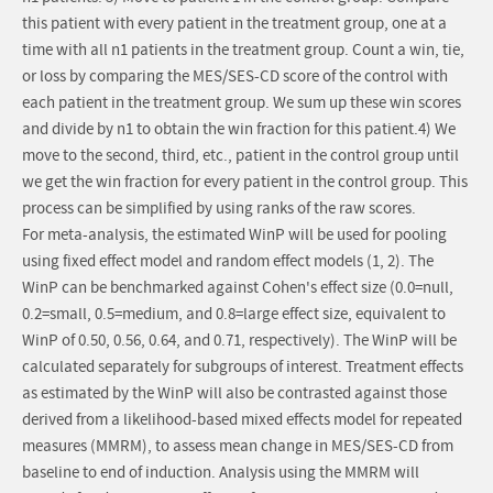
this patient with every patient in the treatment group, one at a
time with all n1 patients in the treatment group. Count a win, tie,
or loss by comparing the MES/SES-CD score of the control with
each patient in the treatment group. We sum up these win scores
and divide by n1 to obtain the win fraction for this patient.4) We
move to the second, third, etc., patient in the control group until
we get the win fraction for every patient in the control group. This
process can be simplified by using ranks of the raw scores.
For meta-analysis, the estimated WinP will be used for pooling
using fixed effect model and random effect models (1, 2). The
WinP can be benchmarked against Cohen's effect size (0.0=null,
0.2=small, 0.5=medium, and 0.8=large effect size, equivalent to
WinP of 0.50, 0.56, 0.64, and 0.71, respectively). The WinP will be
calculated separately for subgroups of interest. Treatment effects
as estimated by the WinP will also be contrasted against those
derived from a likelihood-based mixed effects model for repeated
measures (MMRM), to assess mean change in MES/SES-CD from
baseline to end of induction. Analysis using the MMRM will