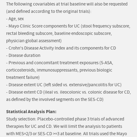
The following covariables at trial baseline will also be requested
(and defined according to the original trials):
- Age, sex
- Mayo Clinic Score components for UC (stool frequency subscore,
rectal bleeding subscore, baseline endoscopic subscore,
physician global assessment)
- Crohn's Disease Activity Index and its components for CD
- Disease duration
- Previous and concomitant treatment exposures (5-ASA,
corticosteroids, immunosuppressants, previous biologic
treatment failure)
- Disease extent UC (left sided vs. extensive/pancolitis for UC)
- Disease extent CD (ileal vs. ileocolonic vs. colonic disease for CD,
as defined by the involved segments on the SES-CD)
Statistical Analysis Plan:
Study selection: Placebo-controlled phase 3 trials of advanced
therapies for UC and CD. We will limit the analysis to patients
with MES=2/3 or SES-CD >=3 at baseline. All trials used the Mayo