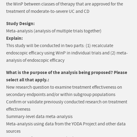
the WinP between classes of therapy that are approved for the
treatment of moderate-to-severe UC and CD
Study Design:
Meta-analysis (analysis of multiple trials together)
Explain:
This study will be conducted in two parts: (1) recalculate
endoscopic efficacy using WinP in individual trials and (2) meta-
analysis of endoscopic efficacy
What is the purpose of the analysis being proposed? Please
select all that apply.:
New research question to examine treatment effectiveness on
secondary endpoints and/or within subgroup populations
Confirm or validate previously conducted research on treatment
effectiveness
Summary-level data meta-analysis
Meta-analysis using data from the YODA Project and other data
sources