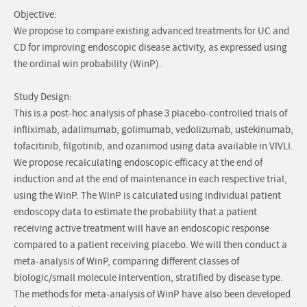
Objective:
We propose to compare existing advanced treatments for UC and
CD for improving endoscopic disease activity, as expressed using
the ordinal win probability (WinP).
Study Design:
This is a post-hoc analysis of phase 3 placebo-controlled trials of
infliximab, adalimumab, golimumab, vedolizumab, ustekinumab,
tofacitinib, filgotinib, and ozanimod using data available in VIVLI.
We propose recalculating endoscopic efficacy at the end of
induction and at the end of maintenance in each respective trial,
using the WinP. The WinP is calculated using individual patient
endoscopy data to estimate the probability that a patient
receiving active treatment will have an endoscopic response
compared to a patient receiving placebo. We will then conduct a
meta-analysis of WinP, comparing different classes of
biologic/small molecule intervention, stratified by disease type.
The methods for meta-analysis of WinP have also been developed