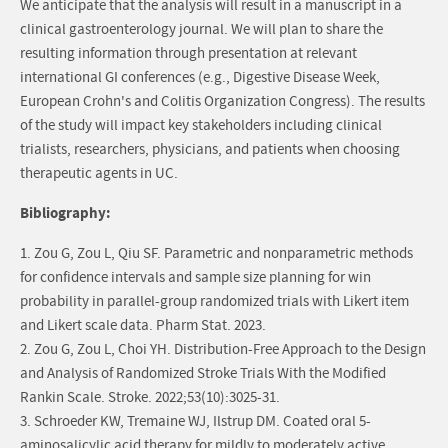
We anticipate that the analysis will result in a manuscript in a
clinical gastroenterology journal. We will plan to share the
resulting information through presentation at relevant
international GI conferences (e.g., Digestive Disease Week,
European Crohn's and Colitis Organization Congress). The results
of the study will impact key stakeholders including clinical
trialists, researchers, physicians, and patients when choosing
therapeutic agents in UC.
Bibliography:
1. Zou G, Zou L, Qiu SF. Parametric and nonparametric methods
for confidence intervals and sample size planning for win
probability in parallel-group randomized trials with Likert item
and Likert scale data. Pharm Stat. 2023.
2. Zou G, Zou L, Choi YH. Distribution-Free Approach to the Design
and Analysis of Randomized Stroke Trials With the Modified
Rankin Scale. Stroke. 2022;53(10):3025-31.
3. Schroeder KW, Tremaine WJ, Ilstrup DM. Coated oral 5-
aminosalicylic acid therapy for mildly to moderately active