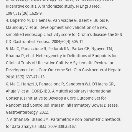
ulcerative colitis. A randomized study. N Engl J Med.
1987;317(26):1625-9.
4. Daperno M, D’Haens G, Van Assche G, Baert F, Bulois P,
Maunoury V, et al. Development and validation of a new,
simplified endoscopic activity score for Crohn’s disease: the SES-
CD. Gastrointest Endosc. 2004;60(4):505-12.
5. Ma C, Panaccione R, Fedorak RN, Parker CE, Nguyen TM,
Khanna R, et al. Heterogeneity in Definitions of Endpoints for
Clinical Trials of Ulcerative Colitis: A Systematic Review for
Development of a Core Outcome Set. Clin Gastroenterol Hepatol.
2018;16(5):637-47 e13.
6. Ma C, Hanzel J, Panaccione R, Sandborn WJ, D’Haens GR,
Ahuja V, et al. CORE-IBD: A Multidisciplinary International
Consensus Initiative to Develop a Core Outcome Set for
Randomized Controlled Trials in Inflammatory Bowel Disease.
Gastroenterology. 2022.
7. Altman DG, Bland JM. Parametric v non-parametric methods
for data analysis. BMJ. 2009;338:a3167.