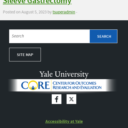
Sleeve Gastrectomy
Posted on August 5, 2023 by
tsuperadmin
-
SITE MAP
Accessibility at Yale