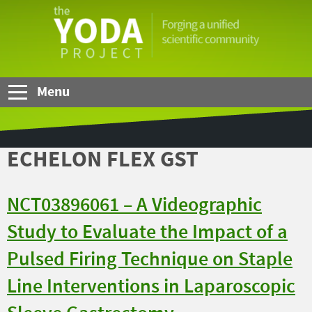
Skip to Main Content
The
YODA
Project
Menu
ECHELON FLEX GST
NCT03896061 – A Videographic
Study to Evaluate the Impact of a
Pulsed Firing Technique on Staple
Line Interventions in Laparoscopic