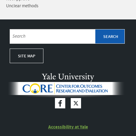
Unclear methods
SITE MAP
Accessibility at Yale