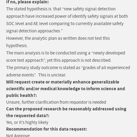
If no, please explain:
The stated hypothesis is that “new safety signal detection
approach have increased power of identify safety signals at both
SOC level and AE level comparing to currently available safety
signal detection approaches ”
However, the analytic plan as written does not test this
hypothesis.
The main analysis is to be conducted using a “newly developed
score test approach”, yet this approach is not described.
The primary study outcome is stated as “grades of all experienced
adverse events”. This is unclear.
Will request create or materially enhance generalizable
scientific and/or medical knowledge to inform science and
public health?:
Unsure, further clarification from requestor is needed
Can the proposed research be reasonably addressed using
the requested data?:
Yes, or it’s highly likely
Recommendation for this data request:
Not Approve