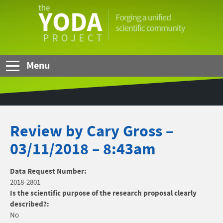
Skip to Main Content
The
YODA
Project
Menu
Review by Cary Gross –
03/11/2018 – 8:43am
Data Request Number:
2018-2801
Is the scientific purpose of the research proposal clearly
described?:
No