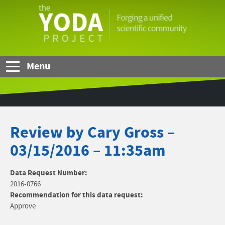
Skip to Main Content
The
YODA
Project
Menu
Review by Cary Gross –
03/15/2016 – 11:35am
Data Request Number:
2016-0766
Recommendation for this data request:
Approve