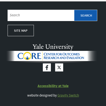
SITE MAP
Accessibility at Yale
website designed by
Gravity Switch