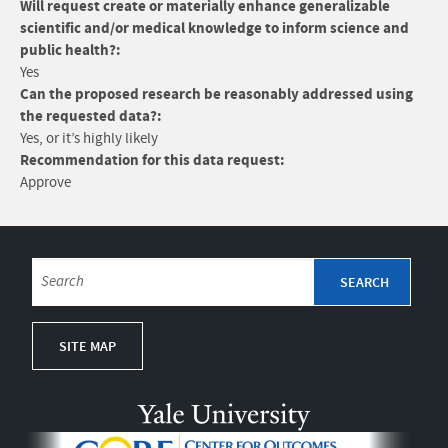
Will request create or materially enhance generalizable
scientific and/or medical knowledge to inform science and
public health?:
Yes
Can the proposed research be reasonably addressed using
the requested data?:
Yes, or it’s highly likely
Recommendation for this data request:
Approve
SITE MAP