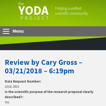
Skip to Main Content
The
YODA
Project
Menu
Review by Cary Gross –
03/21/2018 – 6:19pm
Data Request Number:
2018-2801
Is the scientific purpose of the research proposal clearly
described?:
Yes