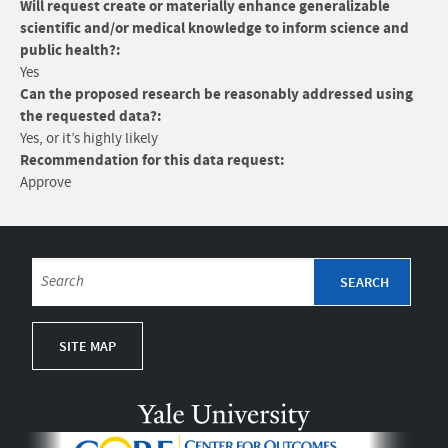
Will request create or materially enhance generalizable
scientific and/or medical knowledge to inform science and
public health?:
Yes
Can the proposed research be reasonably addressed using
the requested data?:
Yes, or it’s highly likely
Recommendation for this data request:
Approve
SITE MAP