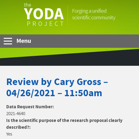
Skip to Main Content
The
YODA
Project
Menu
Review by Cary Gross –
04/26/2021 – 11:50am
Data Request Number:
2021-4640
Is the scientific purpose of the research proposal clearly
described?:
Yes