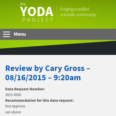
Skip to Main Content
The
YODA
Project
Menu
Review by Cary Gross –
08/16/2015 – 9:20am
Data Request Number:
2015-0556
Recommendation for this data request:
Not Approve
see above