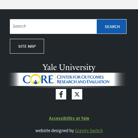
SITE MAP
Accessibility at Yale
website designed by
Gravity Switch