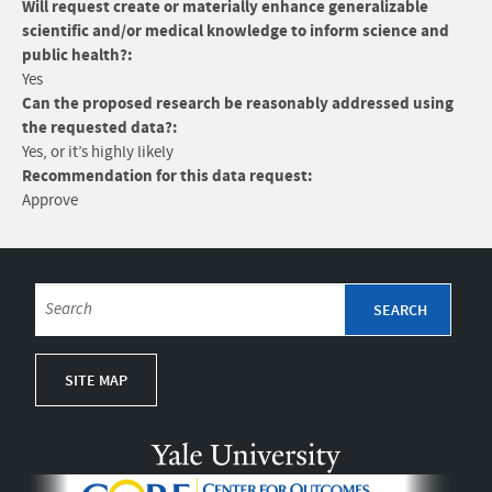
Will request create or materially enhance generalizable
scientific and/or medical knowledge to inform science and
public health?:
Yes
Can the proposed research be reasonably addressed using
the requested data?:
Yes, or it’s highly likely
Recommendation for this data request:
Approve
SITE MAP