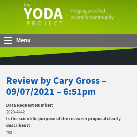
Skip to Main Content
The
YODA
Project
Menu
Review by Cary Gross –
09/07/2021 – 6:51pm
Data Request Number:
2020-4442
Is the scientific purpose of the research proposal clearly
described?:
Yes