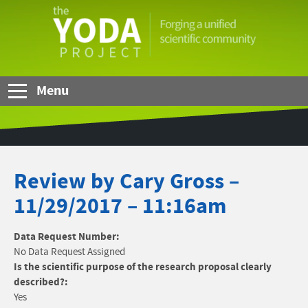
Skip to Main Content
The
YODA
Project
Menu
Review by Cary Gross –
11/29/2017 – 11:16am
Data Request Number:
No Data Request Assigned
Is the scientific purpose of the research proposal clearly
described?:
Yes