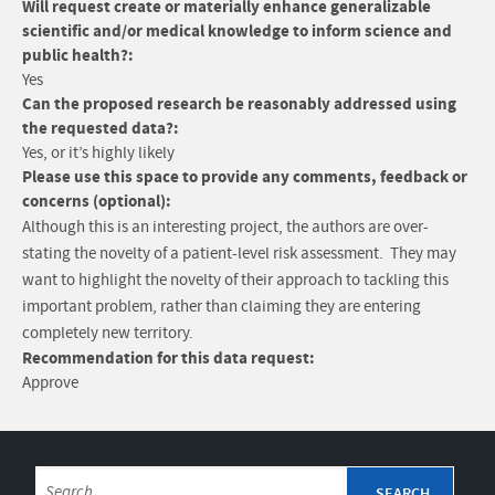
Will request create or materially enhance generalizable
scientific and/or medical knowledge to inform science and
public health?:
Yes
Can the proposed research be reasonably addressed using
the requested data?:
Yes, or it’s highly likely
Please use this space to provide any comments, feedback or
concerns (optional):
Although this is an interesting project, the authors are over-
stating the novelty of a patient-level risk assessment. They may
want to highlight the novelty of their approach to tackling this
important problem, rather than claiming they are entering
completely new territory.
Recommendation for this data request:
Approve