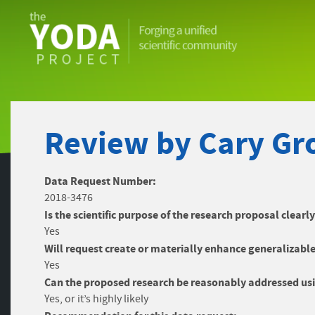
The
YODA
Project
Review by Cary Gro
Data Request Number:
2018-3476
Is the scientific purpose of the research proposal clearl
Yes
Will request create or materially enhance generalizable
Yes
Can the proposed research be reasonably addressed usi
Yes, or it’s highly likely