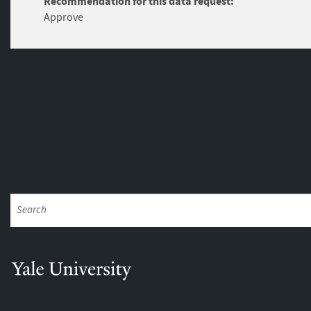
Recommendation for this data request:
Approve