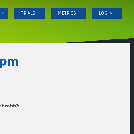
TRIALS
METRICS
LOG IN
0pm
c health?: