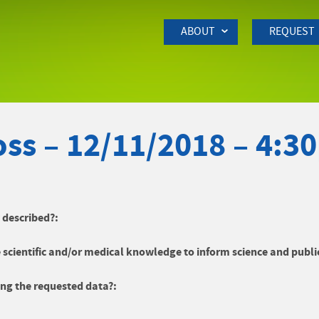
Skip to Main Content
ABOUT
REQUEST
ss – 12/11/2018 – 4:3
y described?:
 scientific and/or medical knowledge to inform science and publi
ng the requested data?: