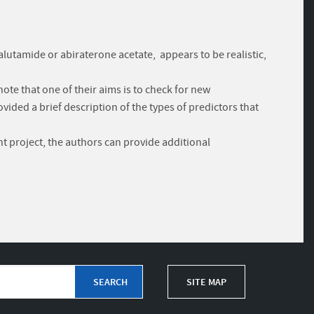
lutamide or abiraterone acetate, appears to be realistic,
ote that one of their aims is to check for new
vided a brief description of the types of predictors that
nt project, the authors can provide additional
SITE MAP