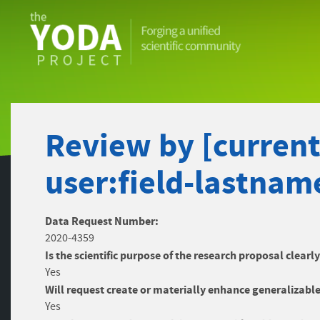
The
YODA
Project
Review by [current-
user:field-lastnam
Data Request Number:
2020-4359
Is the scientific purpose of the research proposal clearl
Yes
Will request create or materially enhance generalizable
Yes