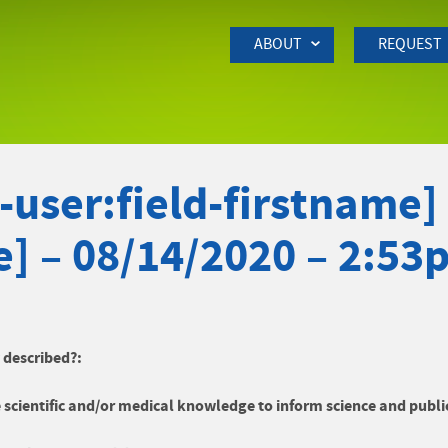
Skip to Main Content
ABOUT
REQUEST
user:field-firstname] 
e] – 08/14/2020 – 2:53
y described?:
 scientific and/or medical knowledge to inform science and publi