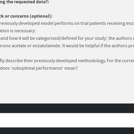
ng the requested data?:
k or concerns (optional):
reviously developed model performs on trial patients receiving enza
tion is necessary:
nd how it will be categorized/defined for your study’, the authors n
rone acetate or enzalutamide. It would be helpful if the authors pro
riefly describe their previously developed methodology. For the curre
at does ‘suboptimal performance’ mean?