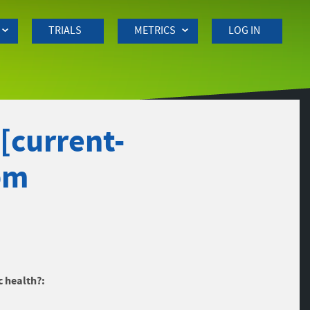
TRIALS
METRICS
LOG IN
[current-
pm
c health?: