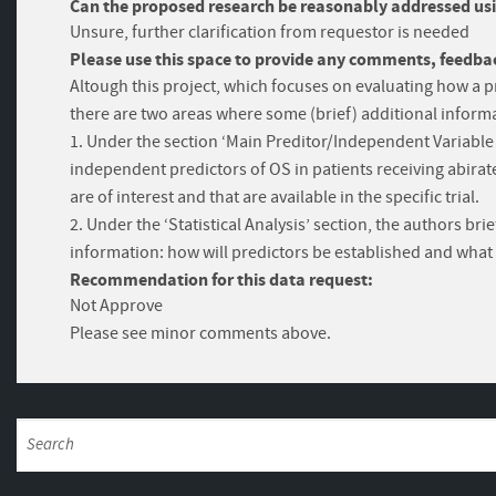
Can the proposed research be reasonably addressed usi
Unsure, further clarification from requestor is needed
Please use this space to provide any comments, feedbac
Altough this project, which focuses on evaluating how a p
there are two areas where some (brief) additional informa
1. Under the section ‘Main Preditor/Independent Variable a
independent predictors of OS in patients receiving abirate
are of interest and that are available in the specific trial.
2. Under the ‘Statistical Analysis’ section, the authors b
information: how will predictors be established and wh
Recommendation for this data request:
Not Approve
Please see minor comments above.