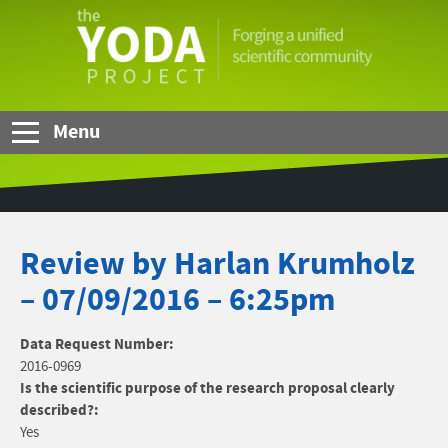
Skip to Main Content
The
YODA
Project
Menu
Review by Harlan Krumholz
– 07/09/2016 – 6:25pm
Data Request Number:
2016-0969
Is the scientific purpose of the research proposal clearly
described?:
Yes