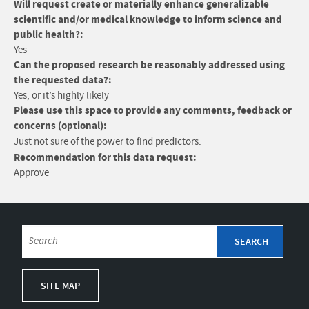
Will request create or materially enhance generalizable
scientific and/or medical knowledge to inform science and
public health?:
Yes
Can the proposed research be reasonably addressed using
the requested data?:
Yes, or it’s highly likely
Please use this space to provide any comments, feedback or
concerns (optional):
Just not sure of the power to find predictors.
Recommendation for this data request:
Approve
SITE MAP