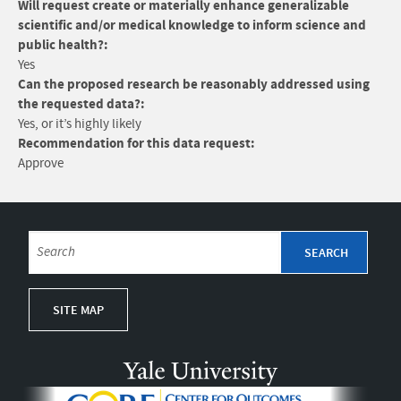
Will request create or materially enhance generalizable
scientific and/or medical knowledge to inform science and
public health?:
Yes
Can the proposed research be reasonably addressed using
the requested data?:
Yes, or it’s highly likely
Recommendation for this data request:
Approve
SITE MAP