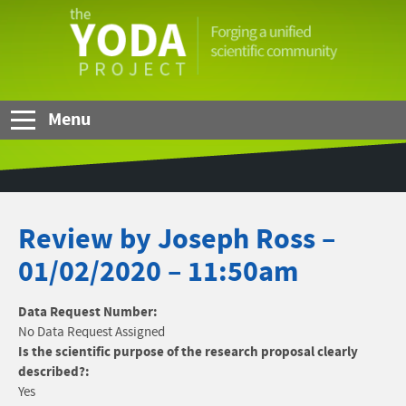
Skip to Main Content
The
YODA
Project
Menu
Review by Joseph Ross –
01/02/2020 – 11:50am
Data Request Number:
No Data Request Assigned
Is the scientific purpose of the research proposal clearly
described?:
Yes