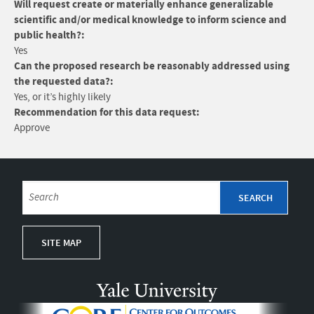
Will request create or materially enhance generalizable
scientific and/or medical knowledge to inform science and
public health?:
Yes
Can the proposed research be reasonably addressed using
the requested data?:
Yes, or it’s highly likely
Recommendation for this data request:
Approve
SITE MAP