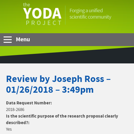
Skip to Main Content
The
YODA
Project
Menu
Review by Joseph Ross –
01/26/2018 – 3:49pm
Data Request Number:
2018-2686
Is the scientific purpose of the research proposal clearly
described?:
Yes