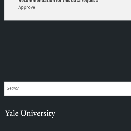
Recommendation for this data request:
Approve