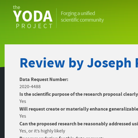
The
YODA
Project
Review by Joseph 
Data Request Number:
2020-4488
Is the scientific purpose of the research proposal clearl
Yes
Will request create or materially enhance generalizable
Yes
Can the proposed research be reasonably addressed usi
Yes, or it’s highly likely