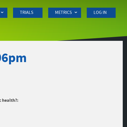
TRIALS
METRICS
LOG IN
:06pm
c health?: