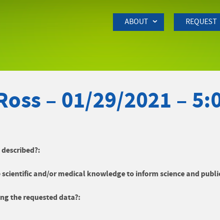
Skip to Main Content
ABOUT
REQUEST
Ross – 01/29/2021 – 5
y described?:
 scientific and/or medical knowledge to inform science and publi
ng the requested data?: