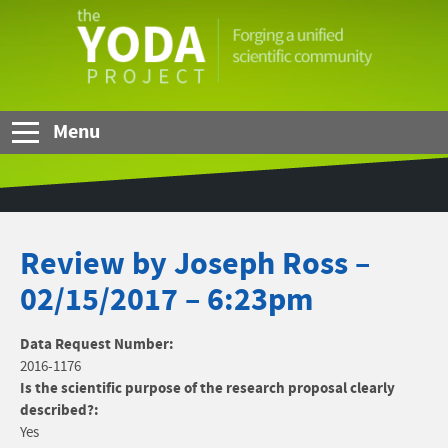
Skip to Main Content
The
YODA
Project
Menu
Review by Joseph Ross –
02/15/2017 – 6:23pm
Data Request Number:
2016-1176
Is the scientific purpose of the research proposal clearly
described?:
Yes