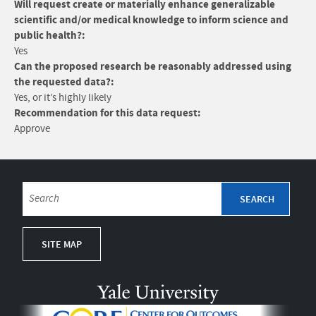
Will request create or materially enhance generalizable
scientific and/or medical knowledge to inform science and
public health?:
Yes
Can the proposed research be reasonably addressed using
the requested data?:
Yes, or it’s highly likely
Recommendation for this data request:
Approve
SITE MAP