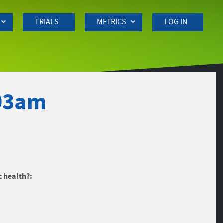
TRIALS
METRICS
LOG IN
:03am
c health?: