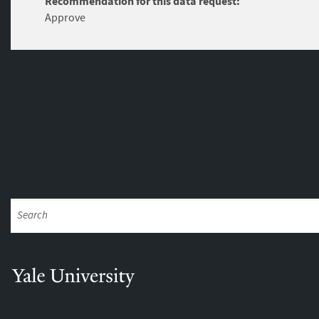
Recommendation for this data request:
Approve