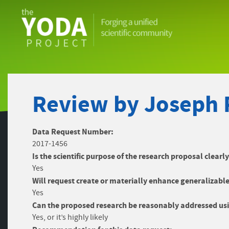
The
YODA
Project
Review by Joseph 
Data Request Number:
2017-1456
Is the scientific purpose of the research proposal clearl
Yes
Will request create or materially enhance generalizable
Yes
Can the proposed research be reasonably addressed usi
Yes, or it’s highly likely