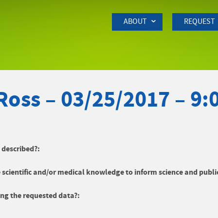
Skip to Main Content
ABOUT
REQUEST
Ross – 03/25/2017 – 9
y described?:
 scientific and/or medical knowledge to inform science and publi
ng the requested data?: