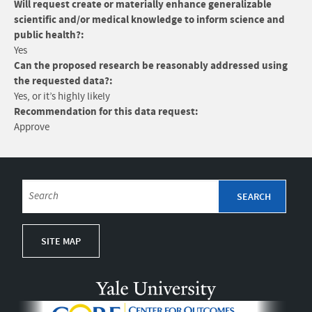
Will request create or materially enhance generalizable
scientific and/or medical knowledge to inform science and
public health?:
Yes
Can the proposed research be reasonably addressed using
the requested data?:
Yes, or it’s highly likely
Recommendation for this data request:
Approve
SITE MAP