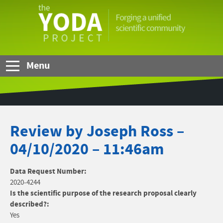
Skip to Main Content
The
YODA
Project
Menu
Review by Joseph Ross –
04/10/2020 – 11:46am
Data Request Number:
2020-4244
Is the scientific purpose of the research proposal clearly
described?:
Yes