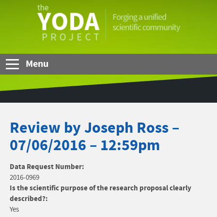
Skip to Main Content
The
YODA
Project
Menu
Review by Joseph Ross –
07/06/2016 – 12:59pm
Data Request Number:
2016-0969
Is the scientific purpose of the research proposal clearly
described?:
Yes