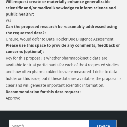
Will request create or materially enhance generalizable
scientific and/or medical knowledge to inform science and
public health?:
Yes
Can the proposed research be reasonably addressed using
the requested data?:
Unsure, would defer to Data Holder Due Diligence Assessment
Please use this space to provide any comments, feedback or
concerns (optional):
Key for this proposal is whether pharmacokinetic data are
available for trial participants for each of the 4 requested studies,
and how often pharmacokinetics were measured. I defer to data
holder on this issue, but if these data are available, the proposal is
clear and will generate important scientific information.
Recommendation for this data request:
Approve