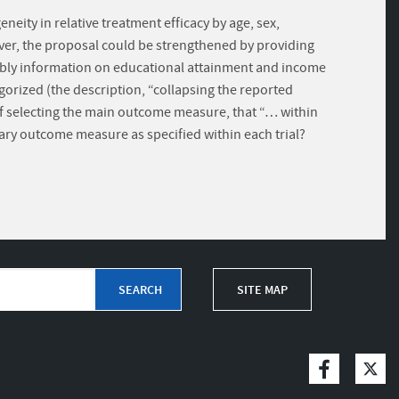
neity in relative treatment efficacy by age, sex,
ever, the proposal could be strengthened by providing
eliably information on educational attainment and income
gorized (the description, “collapsing the reported
s of selecting the main outcome measure, that “… within
mary outcome measure as specified within each trial?
SITE MAP