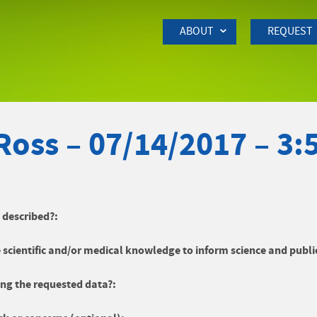
Skip to Main Content
ABOUT
REQUEST
Ross – 07/14/2017 – 3
y described?:
 scientific and/or medical knowledge to inform science and publi
ng the requested data?: