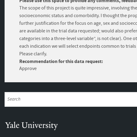
Please use this space to provide any comments, feedbac
The scope of this project is quite impressive, involving th
socioeconomic status and comorbidity. I thought the prop
further justification for the focus on age, sex and socioe
are available in the trial data requested; would also pre
categories into a three-level variable”, is not clear). On
each indication we will select endpoints common to trials 
Please clarify.
Recommendation for this data request:
Approve