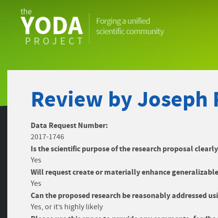
The
YODA
Project
Review by Joseph 
Data Request Number:
2017-1746
Is the scientific purpose of the research proposal clearl
Yes
Will request create or materially enhance generalizable
Yes
Can the proposed research be reasonably addressed usi
Yes, or it’s highly likely