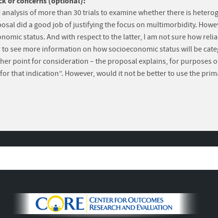
k or concerns (optional):
e analysis of more than 30 trials to examine whether there is heteroge
osal did a good job of justifying the focus on multimorbidity. How
conomic status. And with respect to the latter, I am not sure how r
fer to see more information on how socioeconomic status will be cate
e other point for consideration – the proposal explains, for purpose
for that indication”. However, would it not be better to use the pri