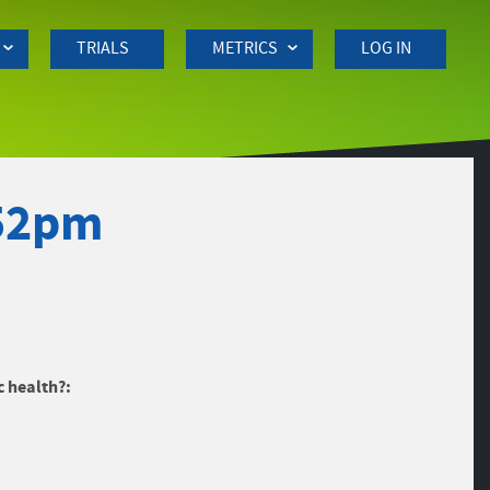
TRIALS
METRICS
LOG IN
:52pm
c health?: