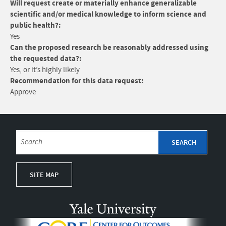
Will request create or materially enhance generalizable
scientific and/or medical knowledge to inform science and
public health?:
Yes
Can the proposed research be reasonably addressed using
the requested data?:
Yes, or it’s highly likely
Recommendation for this data request:
Approve
SITE MAP