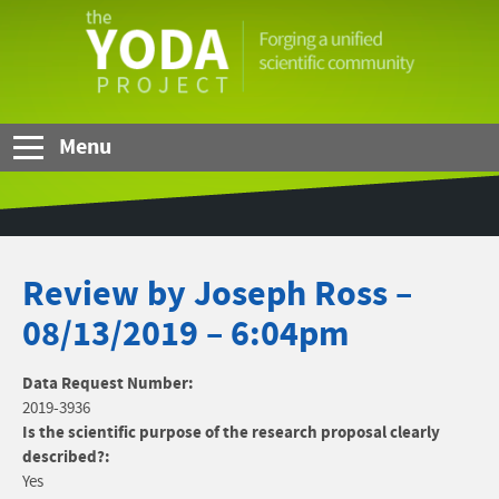
Skip to Main Content
The
YODA
Project
Menu
Review by Joseph Ross –
08/13/2019 – 6:04pm
Data Request Number:
2019-3936
Is the scientific purpose of the research proposal clearly
described?:
Yes