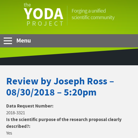
Skip to Main Content
The
YODA
Project
Menu
Review by Joseph Ross –
08/30/2018 – 5:20pm
Data Request Number:
2018-3321
Is the scientific purpose of the research proposal clearly
described?:
Yes