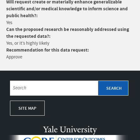
Will request create or materially enhance generalizable
scientific and/or medical knowledge to inform science and
public health?:
Yes
Can the proposed research be reasonably addressed using
the requested data?:
Yes, or it’s highly likely
Recommendation for this data request:
Approve
SITE MAP