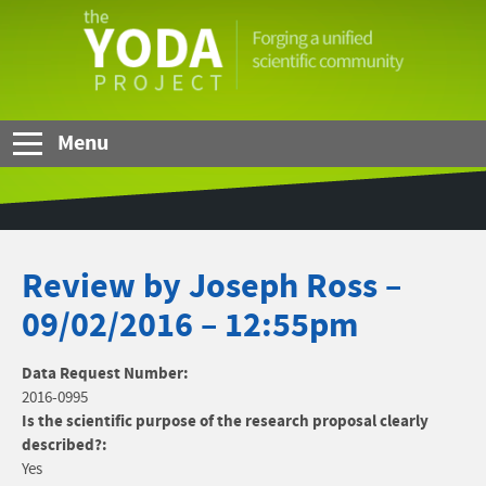
Skip to Main Content
The
YODA
Project
Menu
Review by Joseph Ross –
09/02/2016 – 12:55pm
Data Request Number:
2016-0995
Is the scientific purpose of the research proposal clearly
described?:
Yes