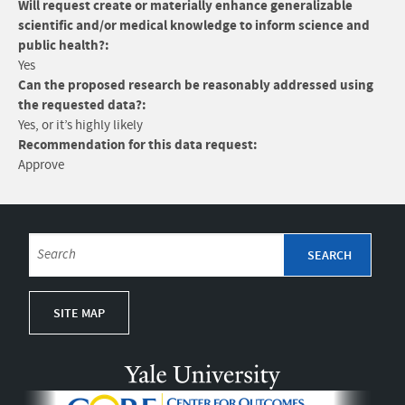
Will request create or materially enhance generalizable
scientific and/or medical knowledge to inform science and
public health?:
Yes
Can the proposed research be reasonably addressed using
the requested data?:
Yes, or it’s highly likely
Recommendation for this data request:
Approve
SITE MAP