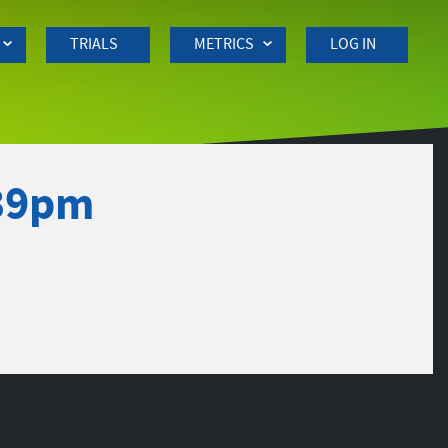
TRIALS
METRICS
LOG IN
:39pm