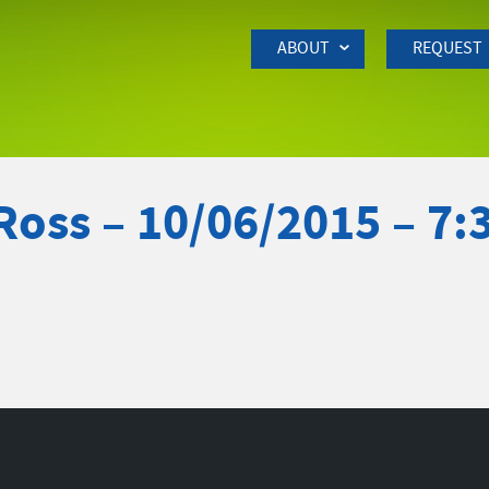
Skip to Main Content
ABOUT
REQUEST
Ross – 10/06/2015 – 7