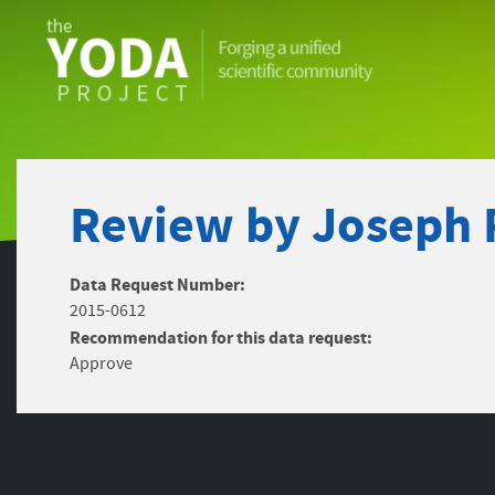
The
YODA
Project
Review by Joseph 
Data Request Number:
2015-0612
Recommendation for this data request:
Approve