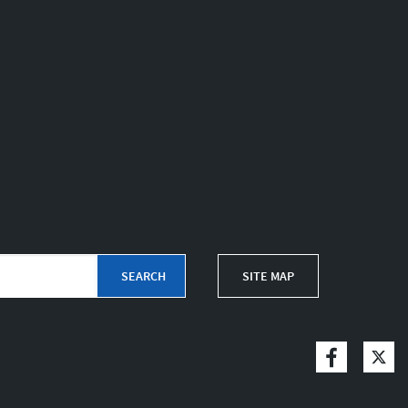
SITE MAP