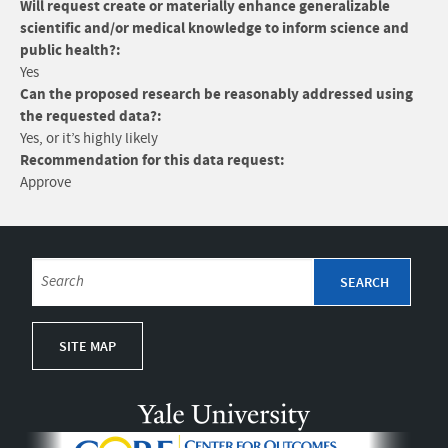
Will request create or materially enhance generalizable
scientific and/or medical knowledge to inform science and
public health?:
Yes
Can the proposed research be reasonably addressed using
the requested data?:
Yes, or it’s highly likely
Recommendation for this data request:
Approve
SITE MAP