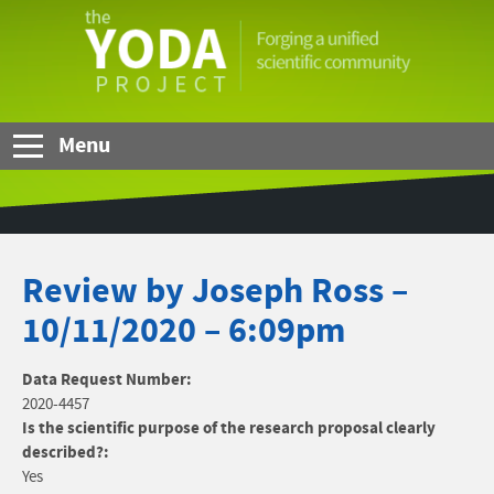
Skip to Main Content
The
YODA
Project
Menu
Review by Joseph Ross –
10/11/2020 – 6:09pm
Data Request Number:
2020-4457
Is the scientific purpose of the research proposal clearly
described?:
Yes