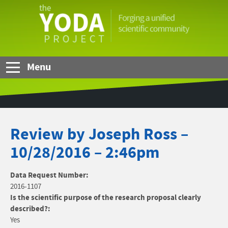
Skip to Main Content
The
YODA
Project
Menu
Review by Joseph Ross –
10/28/2016 – 2:46pm
Data Request Number:
2016-1107
Is the scientific purpose of the research proposal clearly
described?:
Yes