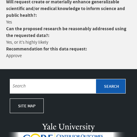
Will request create or materially enhance generalizable
scientific and/or medical knowledge to inform science and
public health?:
Yes
Can the proposed research be reasonably addressed using
the requested data?:
Yes, or it’s highly likely
Recommendation for this data request:
Approve
SITE MAP