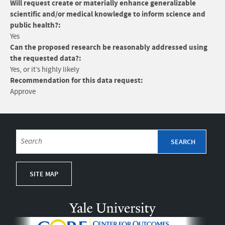
Will request create or materially enhance generalizable
scientific and/or medical knowledge to inform science and
public health?:
Yes
Can the proposed research be reasonably addressed using
the requested data?:
Yes, or it’s highly likely
Recommendation for this data request:
Approve
SITE MAP