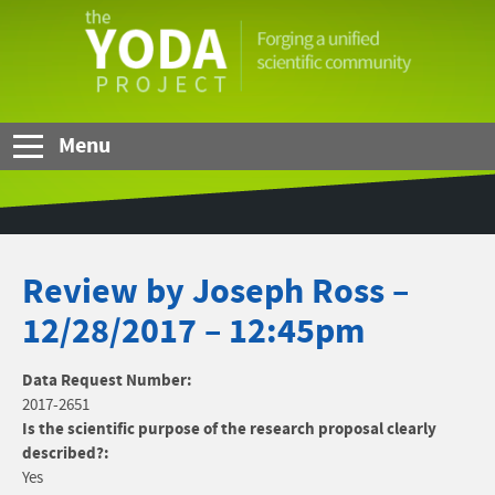
Skip to Main Content
The
YODA
Project
Menu
Review by Joseph Ross –
12/28/2017 – 12:45pm
Data Request Number:
2017-2651
Is the scientific purpose of the research proposal clearly
described?:
Yes