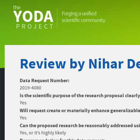
The
YODA
Project
Review by Nihar De
Data Request Number:
2019-4080
Is the scientific purpose of the research proposal clearl
Yes
Will request create or materially enhance generalizable
Yes
Can the proposed research be reasonably addressed usi
Yes, or it’s highly likely