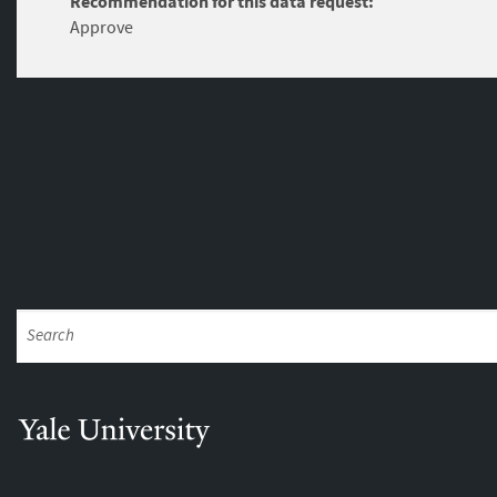
Recommendation for this data request:
Approve