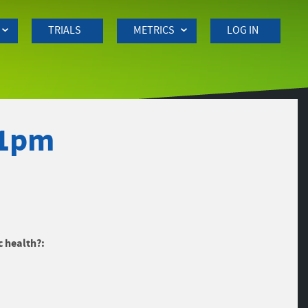
TRIALS
METRICS
LOG IN
11pm
c health?: