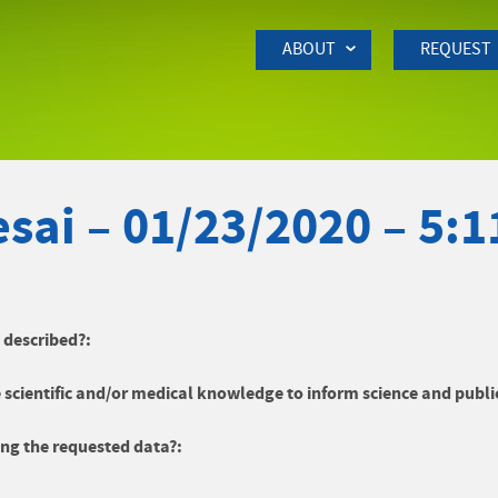
Skip to Main Content
ABOUT
REQUEST
sai – 01/23/2020 – 5:
y described?:
 scientific and/or medical knowledge to inform science and publi
ng the requested data?: