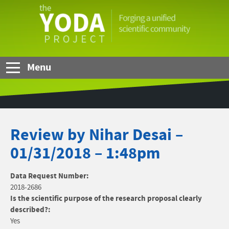
Skip to Main Content
The
YODA
Project
Menu
Review by Nihar Desai –
01/31/2018 – 1:48pm
Data Request Number:
2018-2686
Is the scientific purpose of the research proposal clearly
described?:
Yes