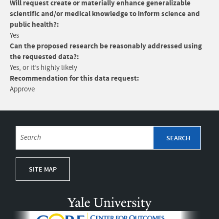
Will request create or materially enhance generalizable
scientific and/or medical knowledge to inform science and
public health?:
Yes
Can the proposed research be reasonably addressed using
the requested data?:
Yes, or it’s highly likely
Recommendation for this data request:
Approve
SITE MAP