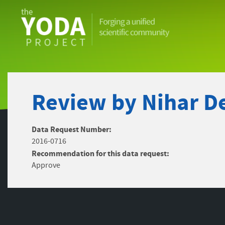
The
YODA
Project
Review by Nihar De
Data Request Number:
2016-0716
Recommendation for this data request:
Approve