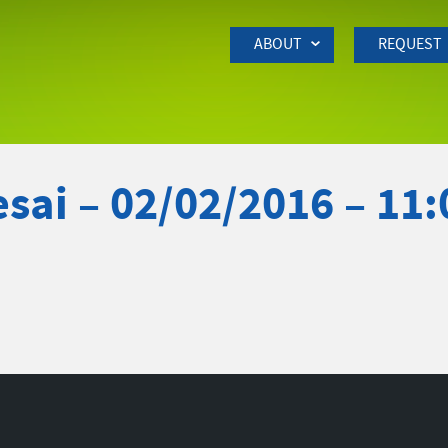
Skip to Main Content
ABOUT
REQUEST
sai – 02/02/2016 – 11