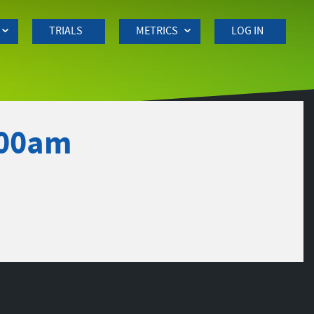
TRIALS
METRICS
LOG IN
:00am