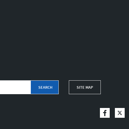
SITE MAP