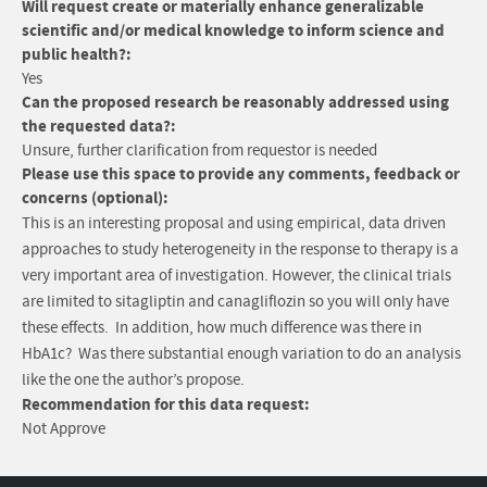
Will request create or materially enhance generalizable
scientific and/or medical knowledge to inform science and
public health?:
Yes
Can the proposed research be reasonably addressed using
the requested data?:
Unsure, further clarification from requestor is needed
Please use this space to provide any comments, feedback or
concerns (optional):
This is an interesting proposal and using empirical, data driven
approaches to study heterogeneity in the response to therapy is a
very important area of investigation. However, the clinical trials
are limited to sitagliptin and canagliflozin so you will only have
these effects. In addition, how much difference was there in
HbA1c? Was there substantial enough variation to do an analysis
like the one the author’s propose.
Recommendation for this data request:
Not Approve