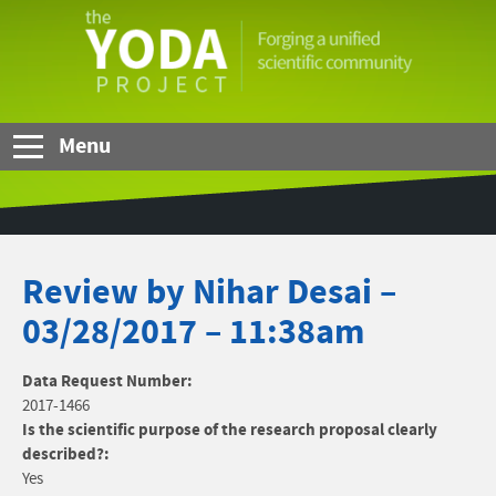
Skip to Main Content
The
YODA
Project
Menu
Review by Nihar Desai –
03/28/2017 – 11:38am
Data Request Number:
2017-1466
Is the scientific purpose of the research proposal clearly
described?:
Yes