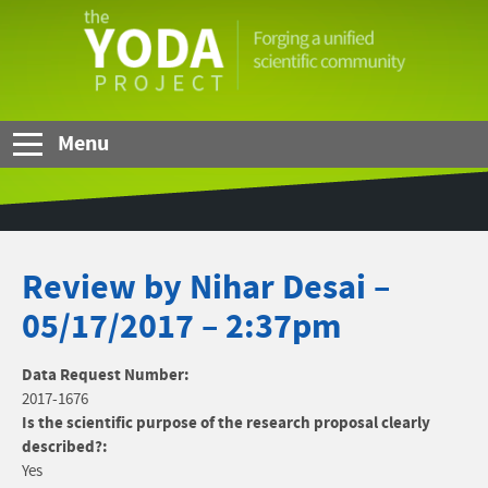
Skip to Main Content
The
YODA
Project
Menu
Review by Nihar Desai –
05/17/2017 – 2:37pm
Data Request Number:
2017-1676
Is the scientific purpose of the research proposal clearly
described?:
Yes