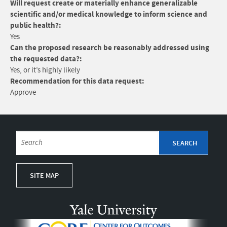
Will request create or materially enhance generalizable
scientific and/or medical knowledge to inform science and
public health?:
Yes
Can the proposed research be reasonably addressed using
the requested data?:
Yes, or it’s highly likely
Recommendation for this data request:
Approve
SITE MAP